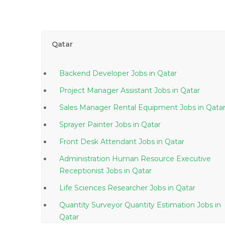
Qatar
Backend Developer Jobs in Qatar
Project Manager Assistant Jobs in Qatar
Sales Manager Rental Equipment Jobs in Qata
Sprayer Painter Jobs in Qatar
Front Desk Attendant Jobs in Qatar
Administration Human Resource Executive
Receptionist Jobs in Qatar
Life Sciences Researcher Jobs in Qatar
Quantity Surveyor Quantity Estimation Jobs in
Qatar