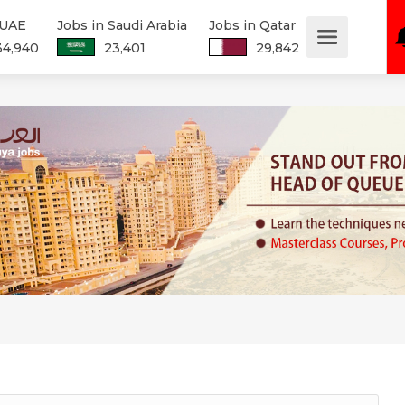
 UAE
Jobs in Saudi Arabia
Jobs in Qatar
34,940
23,401
29,842