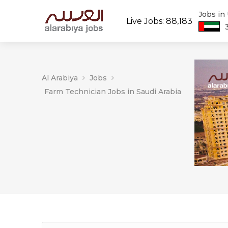
Jobs in
Live Jobs: 88,183
Al Arabiya
Jobs
Farm Technician Jobs in Saudi Arabia