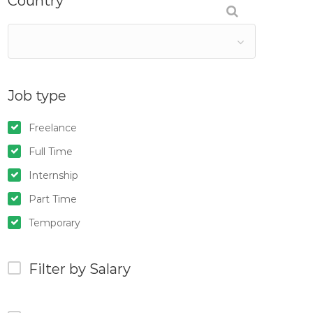
Country
Job type
Freelance
Full Time
Internship
Part Time
Temporary
Filter by Salary