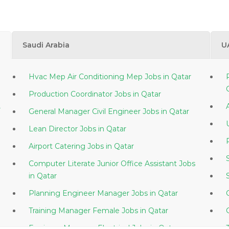
Saudi Arabia
U
Hvac Mep Air Conditioning Mep Jobs in Qatar
Production Coordinator Jobs in Qatar
r
General Manager Civil Engineer Jobs in Qatar
Lean Director Jobs in Qatar
Airport Catering Jobs in Qatar
Computer Literate Junior Office Assistant Jobs
in Qatar
Planning Engineer Manager Jobs in Qatar
Training Manager Female Jobs in Qatar
Engineer Manager Electrical Jobs in Qatar