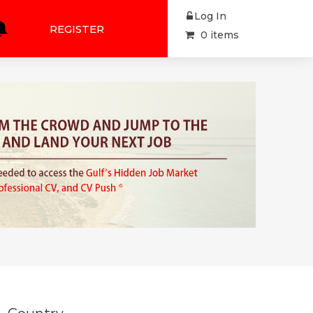
Log In
REGISTER
0 items