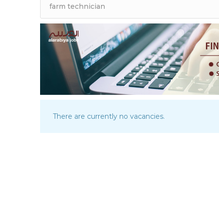
There are currently no vacancies.