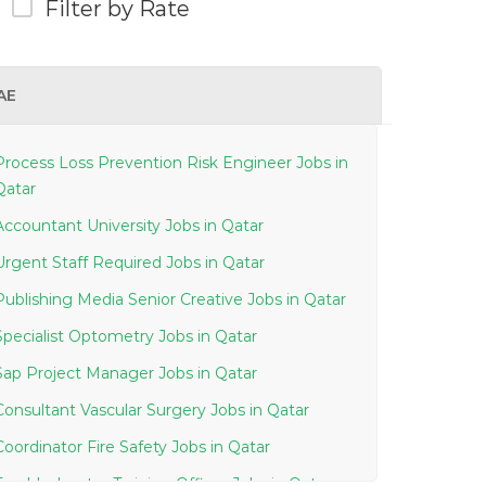
Filter by Rate
AE
Process Loss Prevention Risk Engineer Jobs in
Qatar
Accountant University Jobs in Qatar
Urgent Staff Required Jobs in Qatar
Publishing Media Senior Creative Jobs in Qatar
Specialist Optometry Jobs in Qatar
Sap Project Manager Jobs in Qatar
Consultant Vascular Surgery Jobs in Qatar
Coordinator Fire Safety Jobs in Qatar
Troubleshooter Training Officer Jobs in Qatar