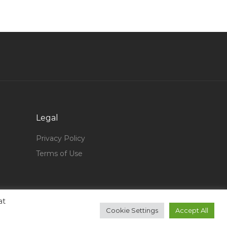
Media Producer Jobs in Qatar
Technical Staff Jobs in Qatar
Oil Gas Planning Engineer Jobs in Qatar
Kitchen Cashier Team Lead Jobs in Qatar
Product Manager Power Tools Jobs in Qatar
Broadcasting Engineer Jobs in Qatar
Software Support Assistant Jobs in Qatar
Legal
Storekeeper Shopkeeper Jobs in Qatar
Privacy Policy
Budget Controller Jobs in Qatar
Terms of Use
Safety Data Specialist Jobs in Qatar
Systems Design Engineer Jobs in Qatar
at
Automobile Mechanical Engineer Automotive
Cookie Settings
Accept All
Jobs in Qatar