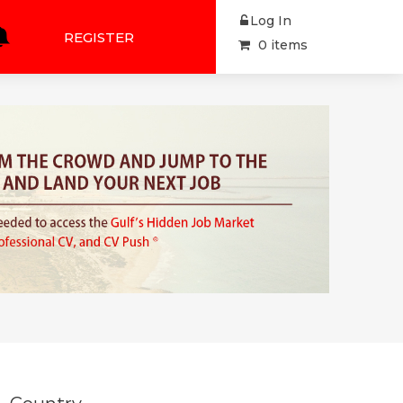
Log In
REGISTER
0 items