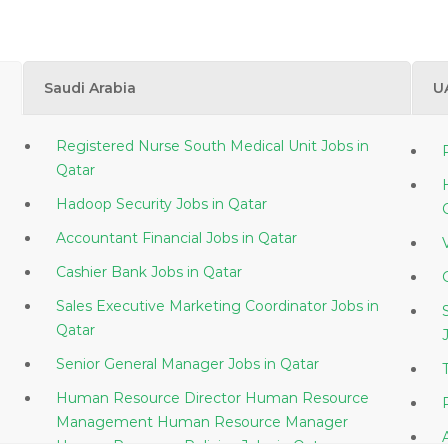
Saudi Arabia
U
Registered Nurse South Medical Unit Jobs in
Qatar
Hadoop Security Jobs in Qatar
Accountant Financial Jobs in Qatar
Cashier Bank Jobs in Qatar
Sales Executive Marketing Coordinator Jobs in
Qatar
Senior General Manager Jobs in Qatar
Human Resource Director Human Resource
Management Human Resource Manager
Human Resource Policies Jobs in Qatar