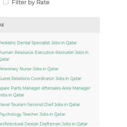
Filter by Rate
AE
Pediatric Dental Specialist Jobs in Qatar
Human Resource Executive Recruiter Jobs in
Qatar
Veterinary Nurse Jobs in Qatar
Guest Relations Coordinator Jobs in Qatar
Spare Parts Manager Aftersales Area Manager
Jobs in Qatar
Travel Tourism Second Chef Jobs in Qatar
Psychology Teacher Jobs in Qatar
Architectural Design Draftsman Jobs in Qatar