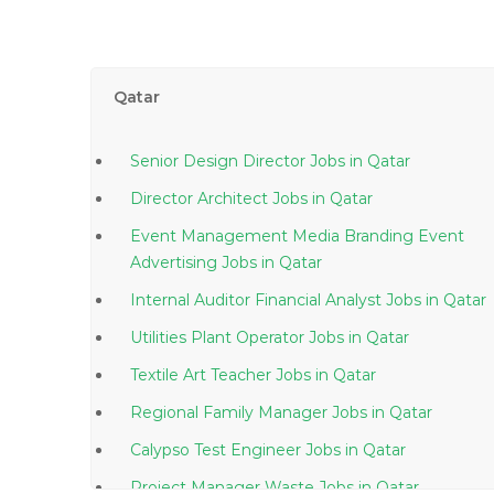
Qatar
Senior Design Director Jobs in Qatar
Director Architect Jobs in Qatar
Event Management Media Branding Event
Advertising Jobs in Qatar
Internal Auditor Financial Analyst Jobs in Qatar
Utilities Plant Operator Jobs in Qatar
Textile Art Teacher Jobs in Qatar
Regional Family Manager Jobs in Qatar
Calypso Test Engineer Jobs in Qatar
Project Manager Waste Jobs in Qatar