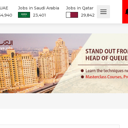
 UAE
Jobs in Saudi Arabia
Jobs in Qatar
34,940
23,401
29,842