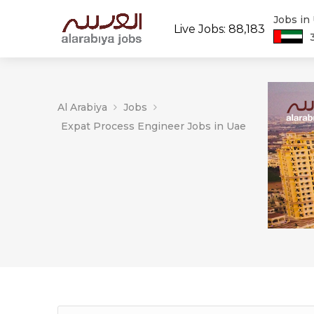
Jobs in
Live Jobs: 88,183
Al Arabiya
Jobs
Expat Process Engineer Jobs in Uae