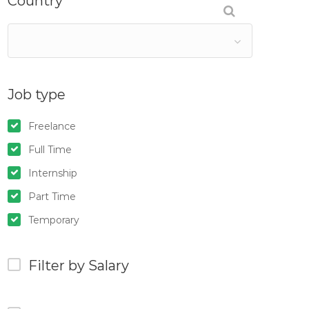
Country
Job type
Freelance
Full Time
Internship
Part Time
Temporary
Filter by Salary