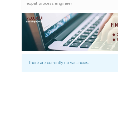
There are currently no vacancies.