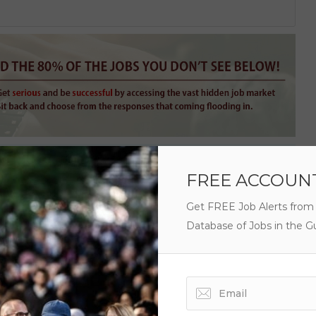
FREE ACCOUN
Get FREE Job Alerts from
Database of Jobs in the Gu