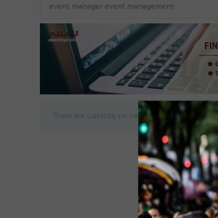
There are currently no vacancies.