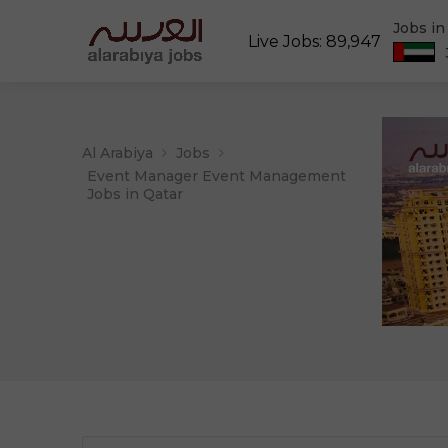
Jobs i
Live Jobs: 89,947
Al Arabiya
Jobs
Event Manager Event Management
Jobs in Qatar