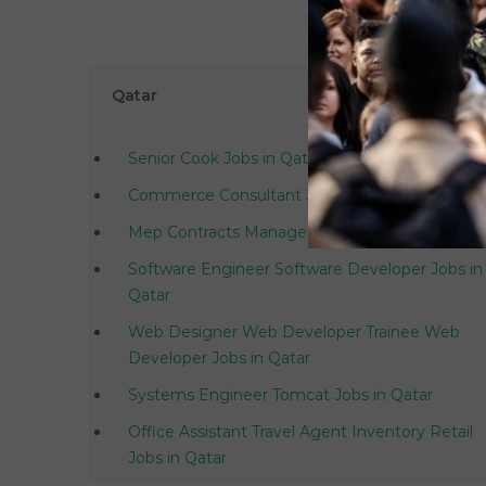
Qatar
Senior Cook Jobs in Qatar
Commerce Consultant Jobs in Qatar
Mep Contracts Manager Jobs in Qatar
Software Engineer Software Developer Jobs in
Qatar
Web Designer Web Developer Trainee Web
Developer Jobs in Qatar
Systems Engineer Tomcat Jobs in Qatar
Office Assistant Travel Agent Inventory Retail
Jobs in Qatar