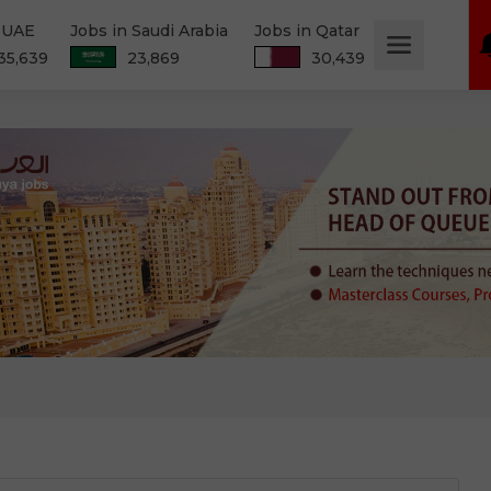
n UAE
Jobs in Saudi Arabia
Jobs in Qatar
35,639
23,869
30,439