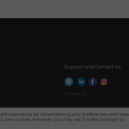
Estimation Engineer Elv Jobs in Qatar
Coordinator Event Jobs in Qatar
Hse Hse Manager Jobs in Qatar
Supervisor Secure Drilling Services Jobs in Qatar
Technical Project Manager With Banking Jobs
in Qatar
Specialist Pediatrician Jobs in Qatar
Support and Contact Us
Financial Advisory Consultant Jobs in Qatar
Site Surveyor Jobs in Qatar
Mechanical Engineer Manager Jobs in Qatar
Contact Us
Receptionist Office Staff Jobs in Qatar
Information Technology Technical Writer Jobs
evant experience by remembering your preferences and repe
in Qatar
 ALL the cookies. However, you may visit "Cookie Settings" to
Teacher Music Teacher Vocal Jobs in Qatar