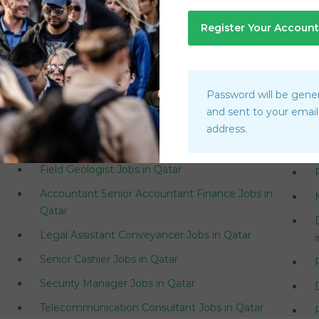
Saudi Arabia
U
Password will be gene
Branch Manager Customer Happiness Center
and sent to your email
Jobs in Qatar
address.
Superintendent Jobs in Qatar
Field Geologist Jobs in Qatar
Accountant Senior Accountant Finance Jobs in
Qatar
Legal Assistant Conveyancer Jobs in Qatar
Senior Cashier Jobs in Qatar
Security Manager Jobs in Qatar
Telecommunication Consultant Jobs in Qatar