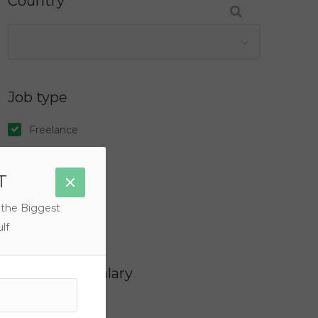
Country
Job type
Freelance
Full Time
T
Internship
Part Time
 the Biggest
Temporary
lf
Filter by Salary