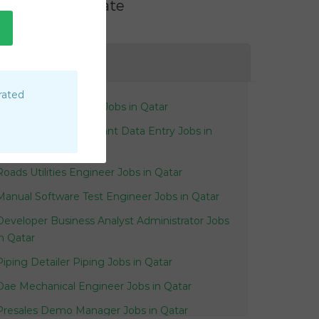
Filter by Rate
AE
rated
Supervisor Audiology Jobs in Qatar
Clerk Accounts Assistant Data Entry Jobs in
Qatar
Roads Utilities Engineer Jobs in Qatar
Manual Software Test Engineer Jobs in Qatar
Developer Business Analyst Administrator Jobs
in Qatar
Piping Detailer Piping Jobs in Qatar
Dae Mechanical Engineer Jobs in Qatar
Presales Demo Manager Jobs in Qatar