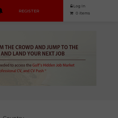
Log In
REGISTER
0 items