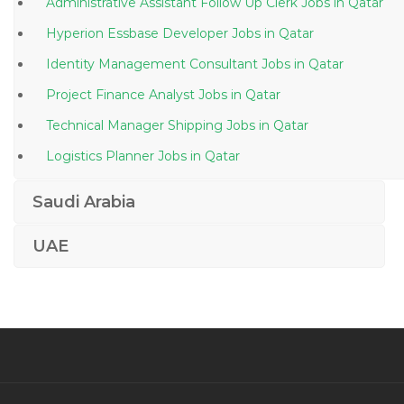
Administrative Assistant Follow Up Clerk Jobs in Qatar
Hyperion Essbase Developer Jobs in Qatar
Identity Management Consultant Jobs in Qatar
Project Finance Analyst Jobs in Qatar
Technical Manager Shipping Jobs in Qatar
Logistics Planner Jobs in Qatar
Ssrs Sql Developer Jobs in Qatar
Saudi Arabia
Pharmacist Quality Control Analyst Jobs in Qatar
UAE
Transportation Specialist Jobs in Qatar
Designer Substation Engineer Jobs in Qatar
Consultant Anesthesia Jobs in Qatar
Plastic Molding Factory Manager Jobs in Qatar
Electrical Engineer Project Management Jobs in
Qatar