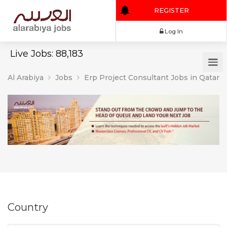
REGISTER
Log In
Live Jobs: 88,183
Al Arabiya
Jobs
Erp Project Consultant Jobs in Qatar
Country