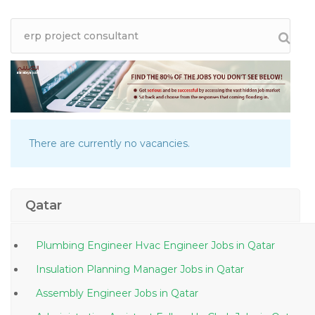
There are currently no vacancies.
Qatar
Plumbing Engineer Hvac Engineer Jobs in Qatar
Insulation Planning Manager Jobs in Qatar
Assembly Engineer Jobs in Qatar