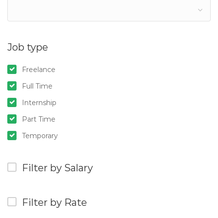
Job type
Freelance
Full Time
Internship
Part Time
Temporary
Filter by Salary
Filter by Rate