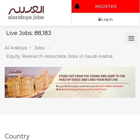
REGISTER
Log In
Live Jobs: 88,183
Al Arabiya
Jobs
Equity Research Associate Jobs in Saudi Arabia
Country