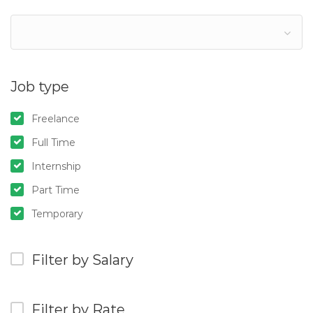
Job type
Freelance
Full Time
Internship
Part Time
Temporary
Filter by Salary
Filter by Rate