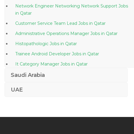
Network Engineer Networking Network Support Jobs
in Qatar
Customer Service Team Lead Jobs in Qatar
Administrative Operations Manager Jobs in Qatar
Histopathologic Jobs in Qatar
Trainee Android Developer Jobs in Qatar
It Category Manager Jobs in Qatar
Engineer Engineer Electrical Jobs in Qatar
Saudi Arabia
Marketing Business Development Promotions Jobs in
UAE
Qatar
Engineer Bms Engineer Jobs in Qatar
Business Process Manager Jobs in Qatar
Oracle Database Manager Jobs in Qatar
Waitress Waiter Jobs in Qatar