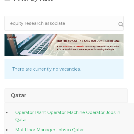
There are currently no vacancies.
Qatar
Operator Plant Operator Machine Operator Jobs in
Qatar
Mall Floor Manager Jobs in Qatar