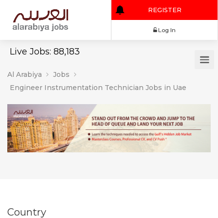
REGISTER
Log In
Live Jobs: 88,183
Al Arabiya
Jobs
Engineer Instrumentation Technician Jobs in Uae
Country