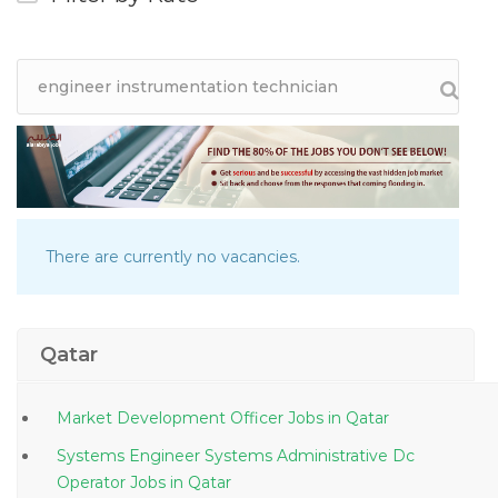
There are currently no vacancies.
Qatar
Market Development Officer Jobs in Qatar
Systems Engineer Systems Administrative Dc
Operator Jobs in Qatar