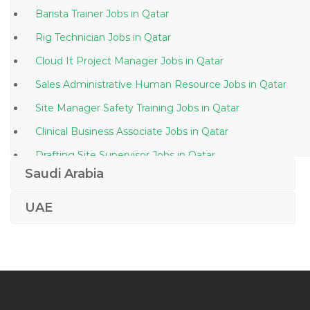
Barista Trainer Jobs in Qatar
Rig Technician Jobs in Qatar
Cloud It Project Manager Jobs in Qatar
Sales Administrative Human Resource Jobs in Qatar
Site Manager Safety Training Jobs in Qatar
Clinical Business Associate Jobs in Qatar
Drafting Site Supervisor Jobs in Qatar
Saudi Arabia
Sales Executive Electronics Jobs in Qatar
Information Technology Computer Engineer Jobs in
UAE
Qatar
Hadoop Hdfs Hive Pig Hbase Mapreduce Jobs in
Qatar
Quality Control Inspector Painting Inspector Jobs in
Qatar