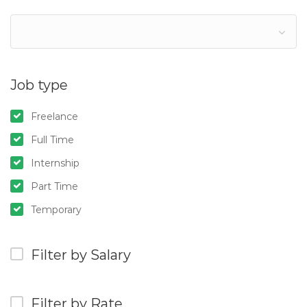
Job type
Freelance
Full Time
Internship
Part Time
Temporary
Filter by Salary
Filter by Rate