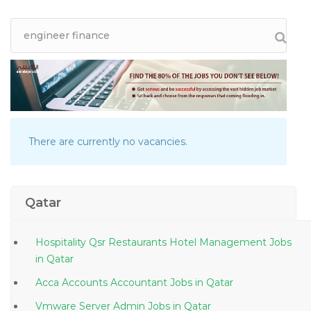
There are currently no vacancies.
Qatar
Hospitality Qsr Restaurants Hotel Management Jobs
in Qatar
Acca Accounts Accountant Jobs in Qatar
Vmware Server Admin Jobs in Qatar