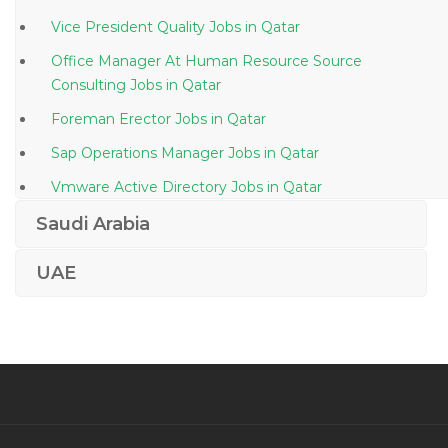
Vice President Quality Jobs in Qatar
Office Manager At Human Resource Source
Consulting Jobs in Qatar
Foreman Erector Jobs in Qatar
Sap Operations Manager Jobs in Qatar
Vmware Active Directory Jobs in Qatar
Machine Operator Manufacturing Production Jobs in
Saudi Arabia
Qatar
UAE
Ecommerce Director Jobs in Qatar
Food Beverage Storekeeper Jobs in Qatar
Joinery Fit Out Production Manager Jobs in Qatar
It Support Secretary Jobs in Qatar
Sales Director General Manager Vice President
Equipment Sales Jobs in Qatar