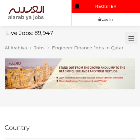
REGISTER
Log In
Live Jobs: 89,947
Al Arabiya
Jobs
Engineer Finance Jobs in Qatar
Country