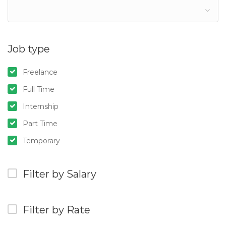
Job type
Freelance
Full Time
Internship
Part Time
Temporary
Filter by Salary
Filter by Rate