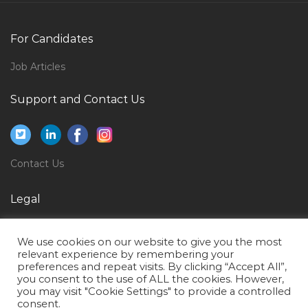
Interior Designer Executive Jobs in Qatar
Chief Security Officer Jobs in Qatar
For Candidates
Beauty Salon Supervisor Jobs in Qatar
Job Articles
Teaching Tutor Faculty Jobs in Qatar
Logistics Freight Transportation Supply Chain
Support and Contact Us
Coordinator Jobs in Qatar
Second Mate Dpo Offshore Vessel Jobs in Qatar
Contact Center Supervisor Jobs in Qatar
Contact Us
Software Engineer Knowledge Asp Net Jobs in Qatar
Legal
Customer Support Specialist Jobs in Qatar
Privacy Policy
Quality Document Jobs in Qatar
We use cookies on our website to give you the most
Terms of Use
Cctv Bms Access Controller Jobs in Qatar
relevant experience by remembering your
preferences and repeat visits. By clicking “Accept All”,
Cable Testing Engineer Jobs in Qatar
you consent to the use of ALL the cookies. However,
you may visit "Cookie Settings" to provide a controlled
Mechanical Skills Trainer Jobs in Qatar
consent.