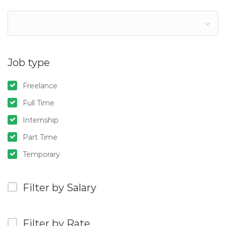
Job type
Freelance
Full Time
Internship
Part Time
Temporary
Filter by Salary
Filter by Rate