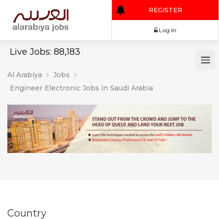
REGISTER
Log In
Live Jobs: 88,183
Al Arabiya
Jobs
Engineer Electronic Jobs in Saudi Arabia
Country