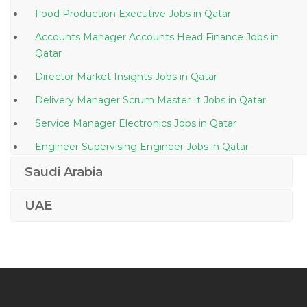
Food Production Executive Jobs in Qatar
Accounts Manager Accounts Head Finance Jobs in
Qatar
Director Market Insights Jobs in Qatar
Delivery Manager Scrum Master It Jobs in Qatar
Service Manager Electronics Jobs in Qatar
Engineer Supervising Engineer Jobs in Qatar
Production Planning Engineer Jobs in Qatar
Saudi Arabia
Procurement Purchase Buyer Materials Jobs in Qatar
UAE
Cctv Engineer Jobs in Qatar
Embryologist Jobs in Qatar
Corporate Real Estate Manager Jobs in Qatar
Senior Field Electrical Engineer Ppsd Jobs in Qatar