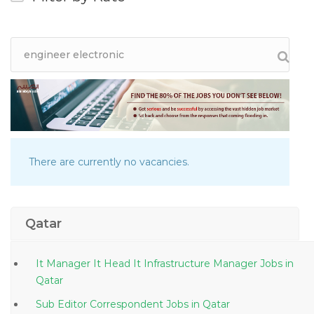
There are currently no vacancies.
Qatar
It Manager It Head It Infrastructure Manager Jobs in
Qatar
Sub Editor Correspondent Jobs in Qatar