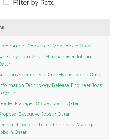
Filter by Rate
AE
Government Consultant Mba Jobs in Qatar
Saleslady Cum Visual Merchandiser Jobs in
Qatar
Solution Architect Sap Crm Hybris Jobs in Qatar
Information Technology Release Engineer Jobs
in Qatar
Leader Manager Office Jobs in Qatar
Proposal Executive Jobs in Qatar
Technical Lead Tech Lead Technical Manager
Jobs in Qatar