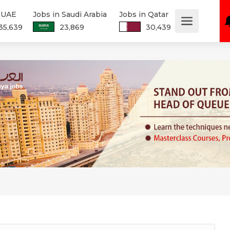
n UAE
Jobs in Saudi Arabia
Jobs in Qatar
35,639
23,869
30,439