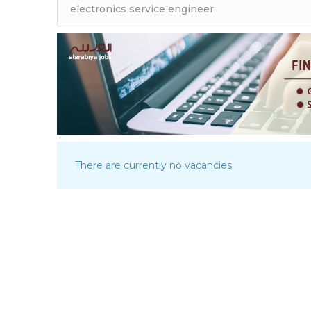
There are currently no vacancies.