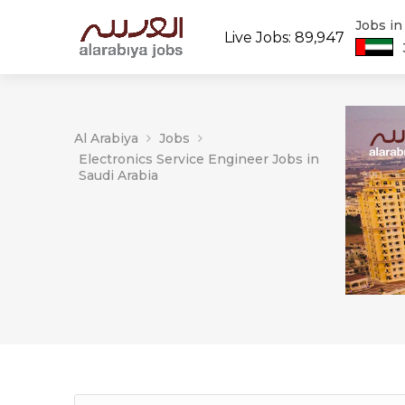
Jobs i
Live Jobs: 89,947
Al Arabiya
Jobs
Electronics Service Engineer Jobs in
Saudi Arabia