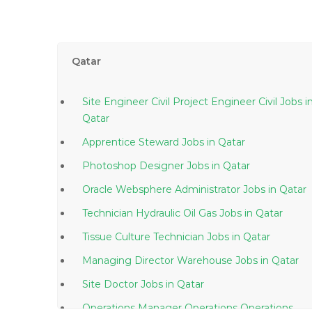
Qatar
Site Engineer Civil Project Engineer Civil Jobs in
Qatar
Apprentice Steward Jobs in Qatar
Photoshop Designer Jobs in Qatar
Oracle Websphere Administrator Jobs in Qatar
Technician Hydraulic Oil Gas Jobs in Qatar
Tissue Culture Technician Jobs in Qatar
Managing Director Warehouse Jobs in Qatar
Site Doctor Jobs in Qatar
Operations Manager Operations Operations