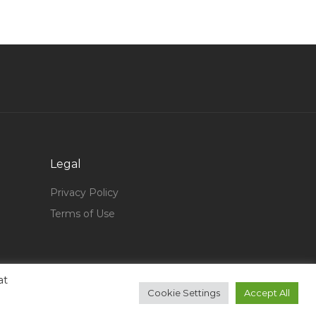
Retail Fashion Manager Jobs in Qatar
Quality Control Inspector Coating Painting Jobs
in Qatar
Project Engineer Gas Pipeline Jobs in Qatar
Database Administrator Database Architect
Jobs in Qatar
Manufacturing Engineer Mechanical Engineer
Jobs in Qatar
Legal
Crew Worker Jobs in Qatar
Privacy Policy
Catering Supervisor Jobs in Qatar
Terms of Use
Assistant Manager Legal Jobs in Qatar
Lead Industrial Designer Jobs in Qatar
Lubricants Key Accounts Manager Jobs in
at
Qatar
Cookie Settings
Accept All
Catia Design Engineer Jobs in Qatar