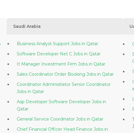
Saudi Arabia
U
Business Analyst Support Jobs in Qatar
Software Developer Net C Jobs in Qatar
It Manager Investment Firm Jobs in Qatar
Sales Coordinator Order Booking Jobs in Qatar
Coordinator Administrator Senior Coordinator
Jobs in Qatar
Asp Developer Software Developer Jobs in
Qatar
General Service Coordinator Jobs in Qatar
Chief Financial Officer Head Finance Jobs in