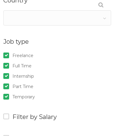
Country
Job type
Freelance
Full Time
Internship
Part Time
Temporary
Filter by Salary