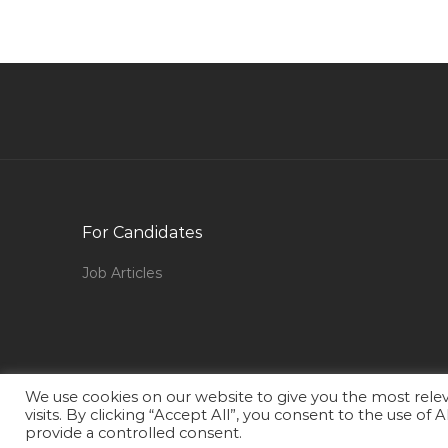
Executive Jobs in Qatar
Director Training Education Jobs in Qatar
Senior Mechanical Site Engineer Jobs in Qatar
Sales Executive Dealership Jobs in Qatar
Program Producer Jobs in Qatar
Finance Manager Finance Accounts Manager
Jobs in Qatar
For Candidates
Procurement Sourcing Vendor Development
Jobs in Qatar
Job Articles
Energy Adviser Jobs in Qatar
Country Manager Dental Jobs in Qatar
Academic Head Director Registrar Jobs in 
We use cookies on our website to give you the most rel
Mep Bim Modeler Jobs in Qatar
visits. By clicking “Accept All”, you consent to the use of
provide a controlled consent.
Quality Assurance Quality Control Engineer