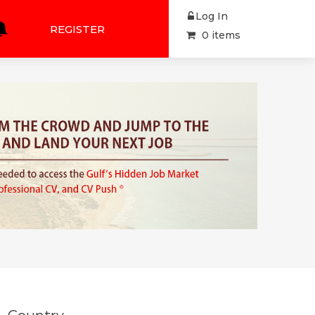
Log In
REGISTER
0 items