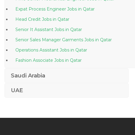
Expat Process Engineer Jobs in Qatar
Head Credit Jobs in Qatar
Senior It Assistant Jobs in Qatar
Senior Sales Manager Garments Jobs in Qatar
Operations Assistant Jobs in Qatar
Fashion Associate Jobs in Qatar
Principal Process Engineer Jobs in Qatar
Saudi Arabia
Travel Arranger Jobs in Qatar
UAE
Web Designing Web Developer Jobs in Qatar
Production Supervisor Food Jobs in Qatar
Training Professor Management Human Resourcem
Jobs in Qatar
Part Time Human Resource Jobs in Qatar