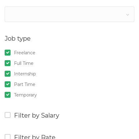
Job type
Freelance
Full Time
Internship
Part Time
Temporary
Filter by Salary
Filter by Rate