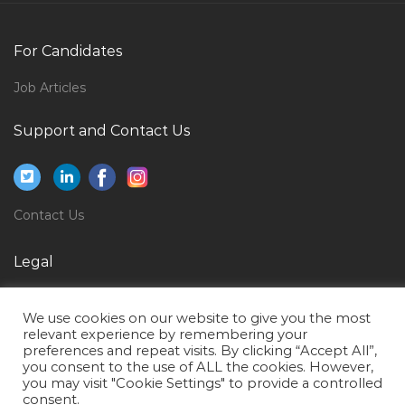
Doctor Sonographer Jobs in Qatar
Interior Designer Site Supervisor Jobs in Qatar
For Candidates
Sales Officer Direct Sales Selling Jobs in Qatar
Job Articles
Diploma Computer Science Jobs in Qatar
Support and Contact Us
Vice President Projects Design Manager Jobs in
Qatar
Nutrition Researcher Jobs in Qatar
Contact Us
Car Rentals Operations Coordinator Jobs in Qatar
Production Manager Steel Jobs in Qatar
Legal
Electrical Supervisor Installation Jobs in Qatar
Privacy Policy
Accountant Bookkeeper Payables Receivables Audit
We use cookies on our website to give you the most
Terms of Use
Jobs in Qatar
relevant experience by remembering your
preferences and repeat visits. By clicking “Accept All”,
Faculty Position Mechanical Engineer Jobs in Qatar
you consent to the use of ALL the cookies. However,
you may visit "Cookie Settings" to provide a controlled
Marketing Manager Office Furniture Jobs in Qatar
consent.