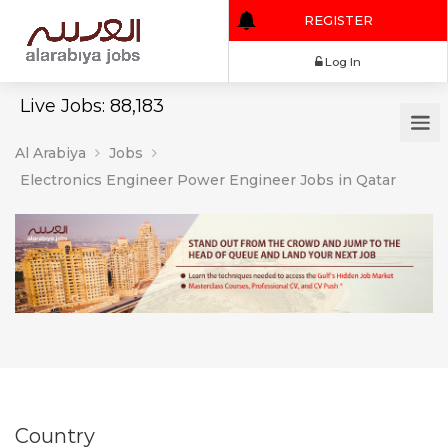
REGISTER
Log In
Live Jobs: 88,183
Al Arabiya
Jobs
Electronics Engineer Power Engineer Jobs in Qatar
Country