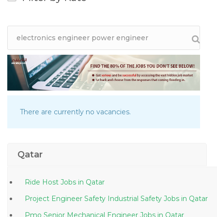
There are currently no vacancies.
Qatar
Ride Host Jobs in Qatar
Project Engineer Safety Industrial Safety Jobs in Qatar
Pmo Senior Mechanical Engineer Jobs in Qatar