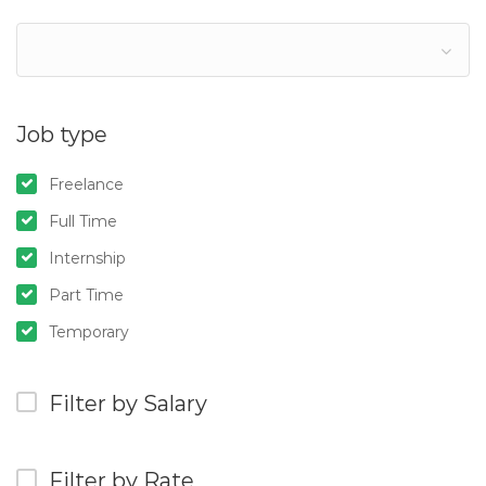
Job type
Freelance
Full Time
Internship
Part Time
Temporary
Filter by Salary
Filter by Rate