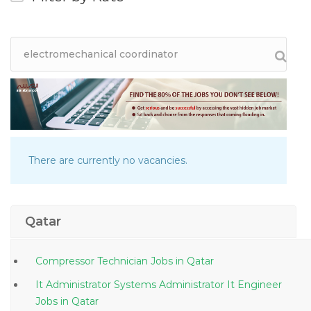
There are currently no vacancies.
Qatar
Compressor Technician Jobs in Qatar
It Administrator Systems Administrator It Engineer
Jobs in Qatar