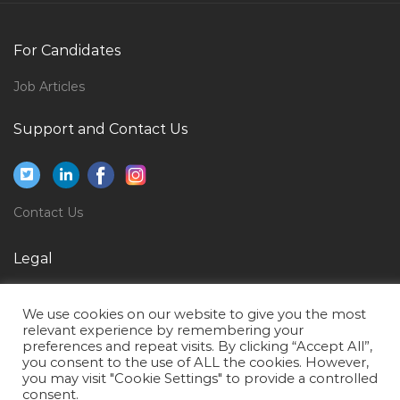
Chartering Operations Manager Jobs in Qatar
Recruitment Manager Talent Acquisition Jobs in Qatar
For Candidates
Field Operator Jobs in Qatar
Job Articles
Business Intelligence Head Analytics Jobs in Qatar
Support and Contact Us
Music Vocal Teacher Jobs in Qatar
Equipment Operations Manager Jobs in Qatar
Hotel Restaurant Airport Jobs in Qatar
Contact Us
Cargo Sales Manager Jobs in Qatar
Manager Medical Equipment Service Jobs in Qatar
Legal
Bootstrap Ui Developer Jobs in Qatar
Privacy Policy
We use cookies on our website to give you the most
Physical Therapy Assistant Jobs in Qatar
Terms of Use
relevant experience by remembering your
preferences and repeat visits. By clicking “Accept All”,
Quality Assurance Executive Jobs in Qatar
you consent to the use of ALL the cookies. However,
Financial Analyst Intern Jobs in Qatar
you may visit "Cookie Settings" to provide a controlled
consent.