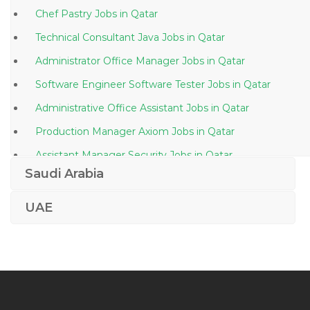
Chef Pastry Jobs in Qatar
Technical Consultant Java Jobs in Qatar
Administrator Office Manager Jobs in Qatar
Software Engineer Software Tester Jobs in Qatar
Administrative Office Assistant Jobs in Qatar
Production Manager Axiom Jobs in Qatar
Assistant Manager Security Jobs in Qatar
Saudi Arabia
Bms Supervisor Jobs in Qatar
Plant Manager Lean Manufacturing Jobs in Qatar
UAE
Business Facilitator Jobs in Qatar
Kindergarten Assistant Jobs in Qatar
Quality Operations Director Jobs in Qatar
Senior Watch Officer Jobs in Qatar