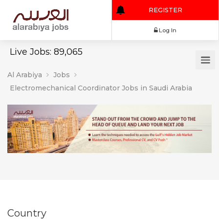
REGISTER
Log In
Live Jobs: 89,065
Al Arabiya
Jobs
Electromechanical Coordinator Jobs in Saudi Arabia
Country