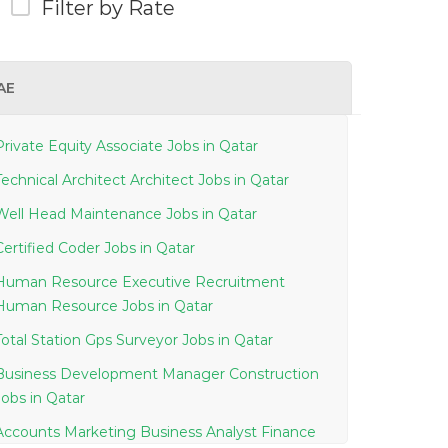
Filter by Rate
AE
Private Equity Associate Jobs in Qatar
Technical Architect Architect Jobs in Qatar
Well Head Maintenance Jobs in Qatar
Certified Coder Jobs in Qatar
Human Resource Executive Recruitment
Human Resource Jobs in Qatar
Total Station Gps Surveyor Jobs in Qatar
Business Development Manager Construction
Jobs in Qatar
Accounts Marketing Business Analyst Finance