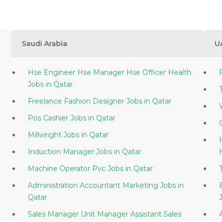
Saudi Arabia
U
Hse Engineer Hse Manager Hse Officer Health
Jobs in Qatar
Freelance Fashion Designer Jobs in Qatar
Pos Cashier Jobs in Qatar
Millwright Jobs in Qatar
Induction Manager Jobs in Qatar
Machine Operator Pvc Jobs in Qatar
Administration Accountant Marketing Jobs in
Qatar
Sales Manager Unit Manager Assistant Sales