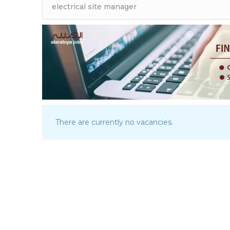
There are currently no vacancies.