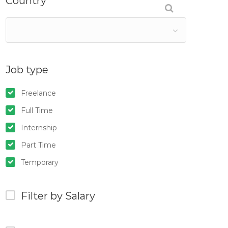
Country
Job type
Freelance
Full Time
Internship
Part Time
Temporary
Filter by Salary