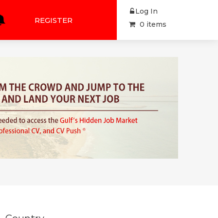
Log In
REGISTER
0 items