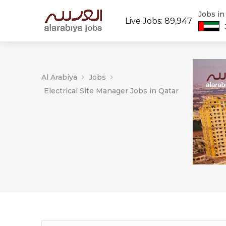
Jobs i
Live Jobs: 89,947
Al Arabiya
Jobs
Electrical Site Manager Jobs in Qatar