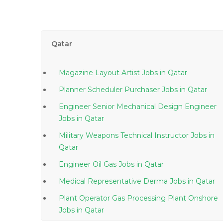
Qatar
Magazine Layout Artist Jobs in Qatar
Planner Scheduler Purchaser Jobs in Qatar
Engineer Senior Mechanical Design Engineer
Jobs in Qatar
Military Weapons Technical Instructor Jobs in
Qatar
Engineer Oil Gas Jobs in Qatar
Medical Representative Derma Jobs in Qatar
Plant Operator Gas Processing Plant Onshore
Jobs in Qatar