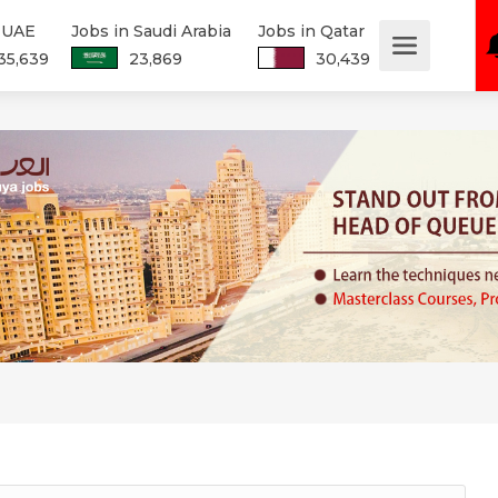
n UAE
Jobs in Saudi Arabia
Jobs in Qatar
35,639
23,869
30,439