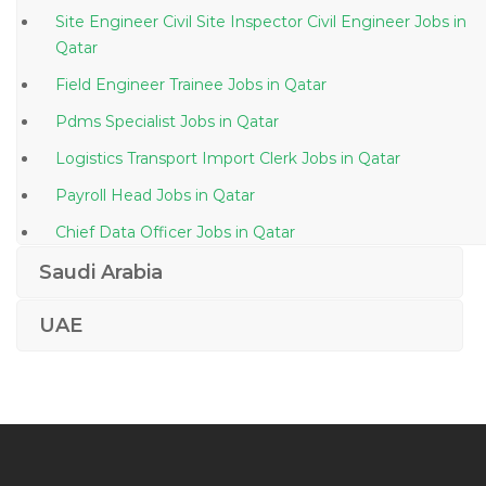
Site Engineer Civil Site Inspector Civil Engineer Jobs in
Qatar
Field Engineer Trainee Jobs in Qatar
Pdms Specialist Jobs in Qatar
Logistics Transport Import Clerk Jobs in Qatar
Payroll Head Jobs in Qatar
Chief Data Officer Jobs in Qatar
Vmware Virtualization Windows Server Data Center
Saudi Arabia
Jobs in Qatar
UAE
Permit Incharge Jobs in Qatar
Logistics Hse Advisor Jobs in Qatar
Industrial Director Jobs in Qatar
Accountant Marketing Manager Jobs in Qatar
Inventory Control Manager Jobs in Qatar