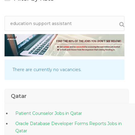
There are currently no vacancies.
Qatar
Patient Counselor Jobs in Qatar
Oracle Database Developer Forms Reports Jobs in
Qatar