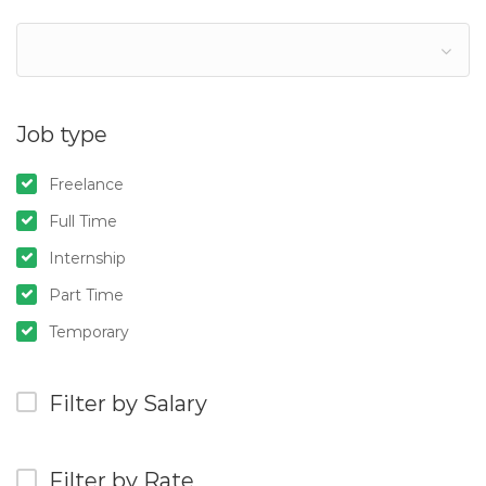
Job type
Freelance
Full Time
Internship
Part Time
Temporary
Filter by Salary
Filter by Rate