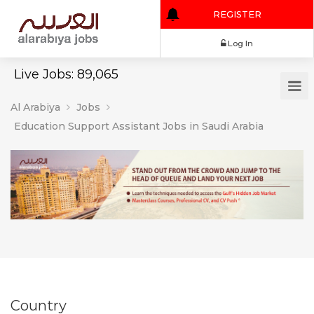
REGISTER
Log In
Live Jobs: 89,065
Al Arabiya
Jobs
Education Support Assistant Jobs in Saudi Arabia
Country