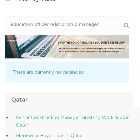
There are currently no vacancies.
Qatar
Senior Construction Manager Finishing Work Jobs in
Qatar
Menswear Buyer Jobs in Qatar