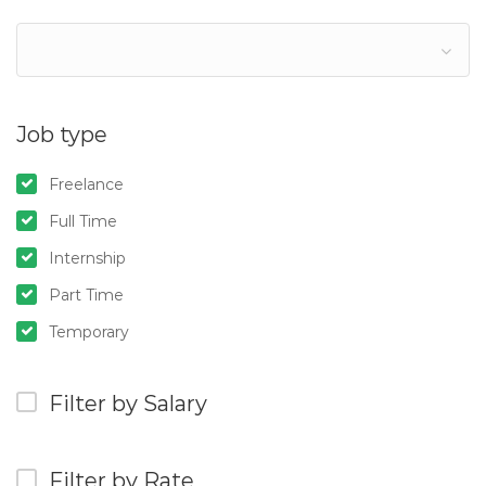
Job type
Freelance
Full Time
Internship
Part Time
Temporary
Filter by Salary
Filter by Rate