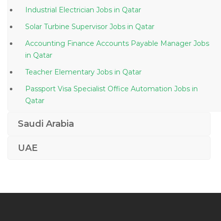
Industrial Electrician Jobs in Qatar
Solar Turbine Supervisor Jobs in Qatar
Accounting Finance Accounts Payable Manager Jobs
in Qatar
Teacher Elementary Jobs in Qatar
Passport Visa Specialist Office Automation Jobs in
Qatar
Sales Executive Tires Jobs in Qatar
Saudi Arabia
Pipeline Construction Manager Jobs in Qatar
UAE
Joinery Project Manager Jobs in Qatar
Machinist Jobs in Qatar
Administrative Professional Iii Performance Analyst
Jobs in Qatar
Senior Construction Engineer Jobs in Qatar