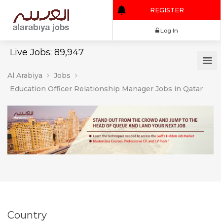
REGISTER
Log In
Live Jobs: 89,947
Al Arabiya
Jobs
Education Officer Relationship Manager Jobs in Qatar
Country