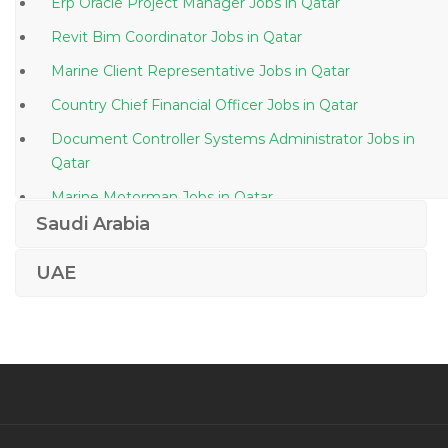
Erp Oracle Project Manager Jobs in Qatar
Revit Bim Coordinator Jobs in Qatar
Marine Client Representative Jobs in Qatar
Country Chief Financial Officer Jobs in Qatar
Document Controller Systems Administrator Jobs in
Qatar
Marine Motorman Jobs in Qatar
Saudi Arabia
Administration Sales Reception Secretary Jobs in
Qatar
UAE
Marine Claims Manager Jobs in Qatar
Network Administrator Network Administrative
Network Jobs in Qatar
Marketing Communications Healthcare Jobs in Qatar
Information Technology Sap Bw Developer Jobs in
Qatar