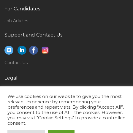
Waiter Beverages Food Jobs in Qatar
For Candidates
Project Manager Oracle It Erp Business Process Jobs
Job Articles
in Qatar
Support and Contact Us
Consultant Chemical Research Scientist Jobs in Qatar
Human Resource Recruitment Manager Luxury
Retail Division Jobs in Qatar
Data Entry Operator Back Office Executive Jobs in
Contact Us
Qatar
Legal
Engineer Survey Jobs in Qatar
Accounts Assistant Accounts Executive Teller Jobs in
Privacy Policy
We use cookies on our website to give you the most
Qatar
Terms of Use
relevant experience by remembering your
Customer Sales Executive Jobs in Qatar
preferences and repeat visits. By clicking “Accept All”,
you consent to the use of ALL the cookies. However,
Lead Systems Engineer Jobs in Qatar
you may visit "Cookie Settings" to provide a controlled
consent.
Senior Game Engineer Jobs in Qatar