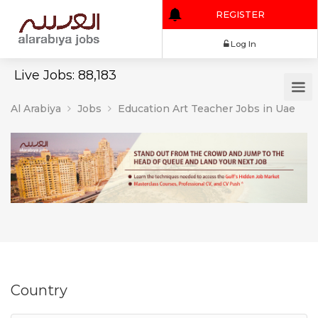
REGISTER
Log In
Live Jobs: 88,183
Al Arabiya
Jobs
Education Art Teacher Jobs in Uae
Country