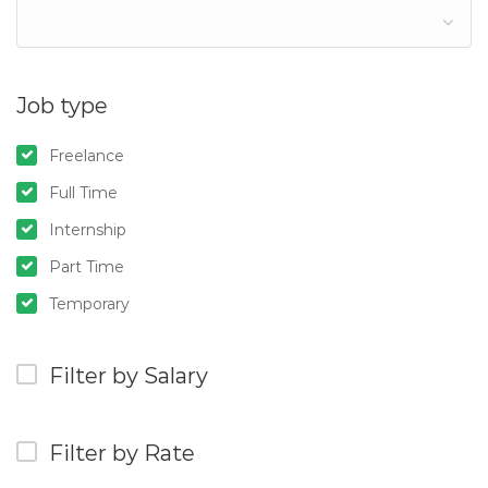
Job type
Freelance
Full Time
Internship
Part Time
Temporary
Filter by Salary
Filter by Rate