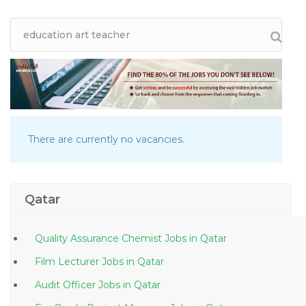
There are currently no vacancies.
Qatar
Quality Assurance Chemist Jobs in Qatar
Film Lecturer Jobs in Qatar
Audit Officer Jobs in Qatar