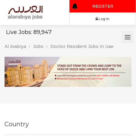
REGISTER
Log In
Live Jobs: 89,947
Al Arabiya
Jobs
Doctor Resident Jobs in Uae
Country