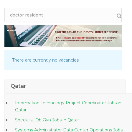
There are currently no vacancies.
Qatar
Information Technology Project Coordinator Jobs in
Qatar
Specialist Ob Gyn Jobs in Qatar
Systems Administrator Data Center Operations Jobs