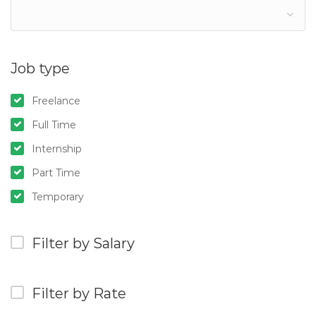
Job type
Freelance
Full Time
Internship
Part Time
Temporary
Filter by Salary
Filter by Rate