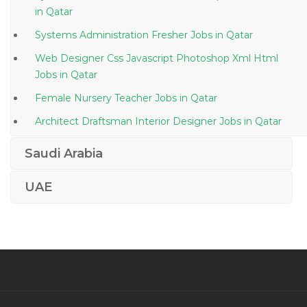
in Qatar
Systems Administration Fresher Jobs in Qatar
Web Designer Css Javascript Photoshop Xml Html
Jobs in Qatar
Female Nursery Teacher Jobs in Qatar
Architect Draftsman Interior Designer Jobs in Qatar
Specialist Food Beverage Service Jobs in Qatar
Saudi Arabia
Corrugation Machine Operator Jobs in Qatar
UAE
Cementing Unit Installation Coordinator Jobs in Qatar
Steward Waiter Jobs in Qatar
Room Attendant Jobs in Qatar
Planning Engineer Planner Scheduler Primavera Jobs
in Qatar
Food Production Operator Jobs in Qatar