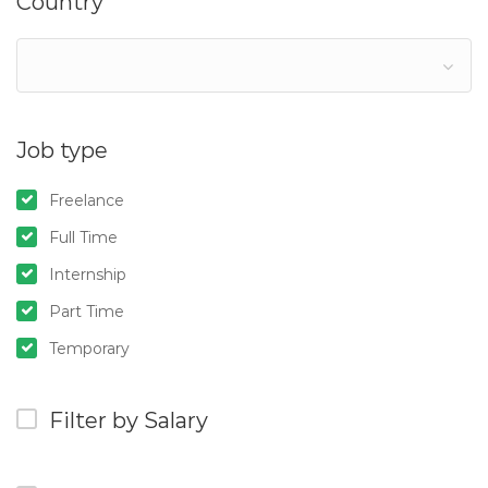
Country
Job type
Freelance
Full Time
Internship
Part Time
Temporary
Filter by Salary