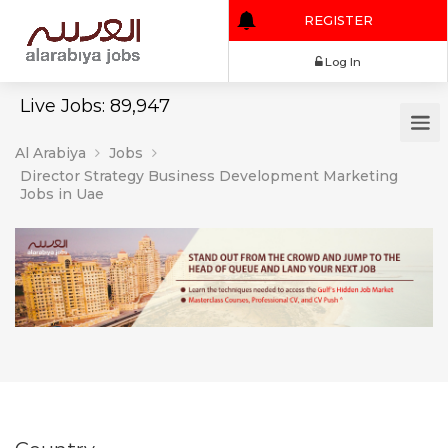
REGISTER
Log In
Live Jobs: 89,947
Al Arabiya
Jobs
Director Strategy Business Development Marketing
Jobs in Uae