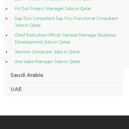
Fit Out Project Manager Jobs in Qatar
Sap Fico Consultant Sap Fico Functional Consultant
Jobs in Qatar
Chief Executive Officer General Manager Business
Development Jobs in Qatar
Teacher Computer Jobs in Qatar
Aria Sales Manager Jobs in Qatar
Sap Bpc Consultant Jobs in Qatar
Saudi Arabia
Civil Material Inspector Jobs in Qatar
UAE
Learning Development Coordinator Jobs in Qatar
Senior Executive Management Strategy Jobs in Qatar
Automotive Workshop Team Lead Jobs in Qatar
Materials Scientific Agronomist Jobs in Qatar