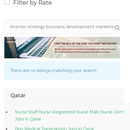
Filter by Rate
There are no listings matching your search.
Qatar
Nurse Staff Nurse Registered Nurse Male Nurse Gnm
Jobs in Qatar
Bpo Medical Transcription Jobs in Qatar