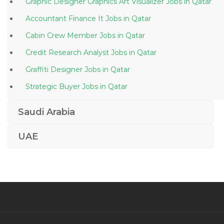
Graphic Designer Graphics Art Visualizer Jobs in Qatar
Accountant Finance It Jobs in Qatar
Cabin Crew Member Jobs in Qatar
Credit Research Analyst Jobs in Qatar
Graffiti Designer Jobs in Qatar
Strategic Buyer Jobs in Qatar
Mechanic Supervisor Foreman Diesel Mechanic Jobs
Saudi Arabia
in Qatar
Assistant Accountant Cashier Customer Services Jobs
UAE
in Qatar
Sales Home Automation Jobs in Qatar
Medical Coder Medical Coding Er Coder Healthcare
Jobs in Qatar
Seafood Processer Jobs in Qatar