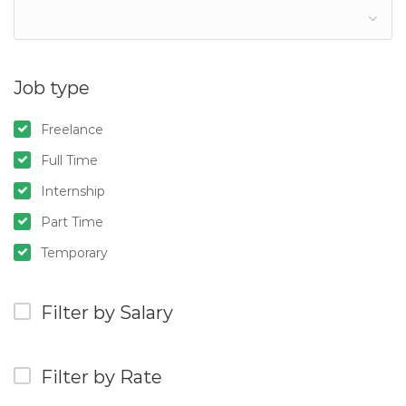
Job type
Freelance
Full Time
Internship
Part Time
Temporary
Filter by Salary
Filter by Rate