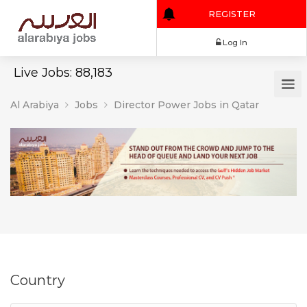
REGISTER
Log In
Live Jobs: 88,183
Al Arabiya
Jobs
Director Power Jobs in Qatar
Country