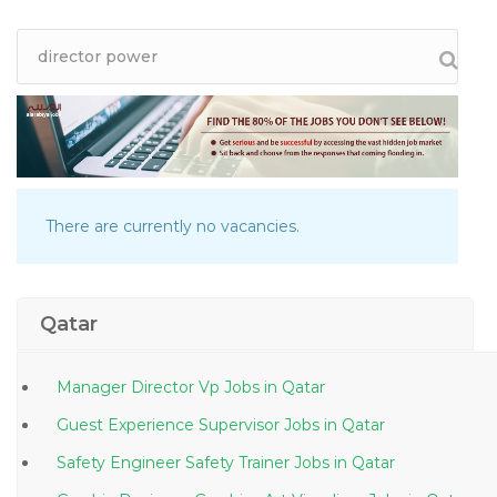
There are currently no vacancies.
Qatar
Manager Director Vp Jobs in Qatar
Guest Experience Supervisor Jobs in Qatar
Safety Engineer Safety Trainer Jobs in Qatar