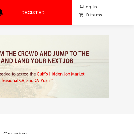
Log In
REGISTER
0 items