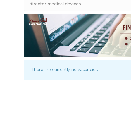
There are currently no vacancies.