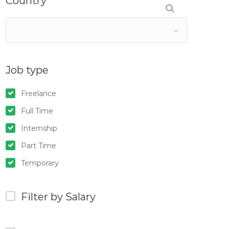
Country
Job type
Freelance
Full Time
Internship
Part Time
Temporary
Filter by Salary