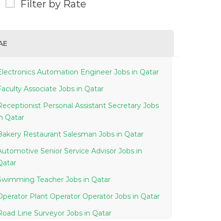
Filter by Rate
AE
Electronics Automation Engineer Jobs in Qatar
Faculty Associate Jobs in Qatar
Receptionist Personal Assistant Secretary Jobs
in Qatar
Bakery Restaurant Salesman Jobs in Qatar
Automotive Senior Service Advisor Jobs in
Qatar
Swimming Teacher Jobs in Qatar
Operator Plant Operator Operator Jobs in Qatar
Road Line Surveyor Jobs in Qatar