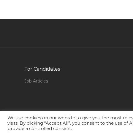
Engineer Mechanical Automotive Jobs in Qatar
Medical Assistant Medical Receptionist Jobs in
Qatar
Electrical Engineer Hotel Jobs in Qatar
Human Resource Administration Coordinator
Jobs in Qatar
Quality Control Inspector Telecom Jobs in Qa
For Candidates
Supervisor Restaurant Jobs in Qatar
Job Articles
Restaurant Manager Quick Service Restaurant
Jobs in Qatar
Retail Facilities Manager Jobs in Qatar
Assistant Visual Merchandiser Manager Jobs in
We use cookies on our website to give you the most rel
Qatar
visits. By clicking “Accept All”, you consent to the use of
provide a controlled consent.
Digital Solution Lead Solution Architect Jobs in