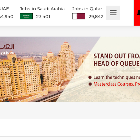
 UAE
Jobs in Saudi Arabia
Jobs in Qatar
34,940
23,401
29,842