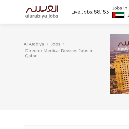
Jobs in
Live Jobs: 88,183
Al Arabiya
Jobs
Director Medical Devices Jobs in
Qatar