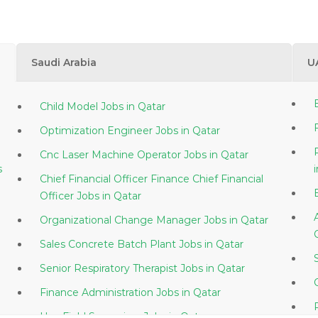
Saudi Arabia
U
Child Model Jobs in Qatar
Optimization Engineer Jobs in Qatar
Cnc Laser Machine Operator Jobs in Qatar
s
Chief Financial Officer Finance Chief Financial
Officer Jobs in Qatar
Organizational Change Manager Jobs in Qatar
Sales Concrete Batch Plant Jobs in Qatar
Senior Respiratory Therapist Jobs in Qatar
Finance Administration Jobs in Qatar
Hse Field Supervisor Jobs in Qatar