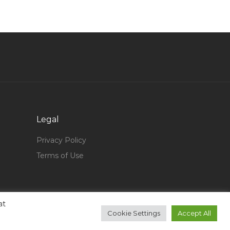
Graduate Analyst Jobs in Qatar
General Manager Oil Gas Jobs in Qatar
Now Hiring Sharepoint Ui Developer Jobs in
Qatar
Diploma Mechanical Quality Assurance Quality
Control Inspector Jobs in Qatar
Sales Kitchen Jobs in Qatar
Legal
Aviation Mechanic Jobs in Qatar
Administrative Recruitment Officer Human
Privacy Policy
Resource Officer Jobs in Qatar
Terms of Use
Systems Administrator Windows Administrator
Manager Jobs in Qatar
Electrical Engineer Electrical Supervisor Jobs in
at
Qatar
Cookie Settings
Accept All
Education Catering Lecturer Jobs in Qatar