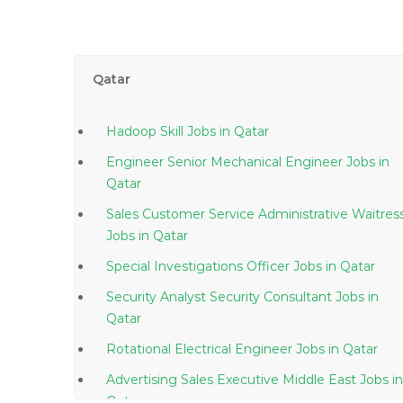
Qatar
Hadoop Skill Jobs in Qatar
Engineer Senior Mechanical Engineer Jobs in
Qatar
Sales Customer Service Administrative Waitres
Jobs in Qatar
Special Investigations Officer Jobs in Qatar
Security Analyst Security Consultant Jobs in
Qatar
Rotational Electrical Engineer Jobs in Qatar
Advertising Sales Executive Middle East Jobs in
Qatar