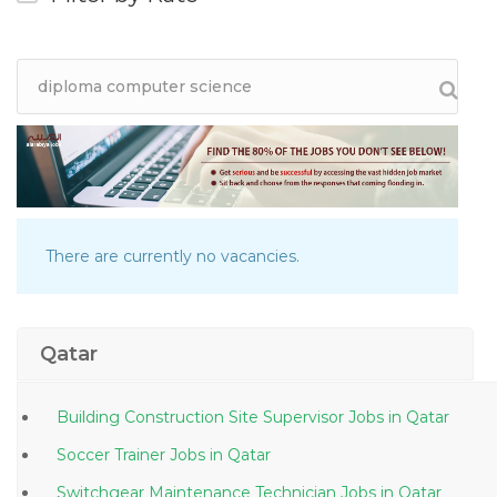
There are currently no vacancies.
Qatar
Building Construction Site Supervisor Jobs in Qatar
Soccer Trainer Jobs in Qatar
Switchgear Maintenance Technician Jobs in Qatar