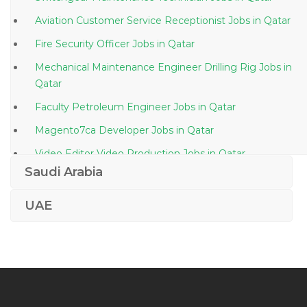
Aviation Customer Service Receptionist Jobs in Qatar
Fire Security Officer Jobs in Qatar
Mechanical Maintenance Engineer Drilling Rig Jobs in
Qatar
Faculty Petroleum Engineer Jobs in Qatar
Magento7ca Developer Jobs in Qatar
Video Editor Video Production Jobs in Qatar
Saudi Arabia
Technical Manager Jobs in Qatar
Yacht Driver Jobs in Qatar
UAE
Front Desk Executive Jobs in Qatar
Workshop Manager Plant Jobs in Qatar
Web Developer Ecommerce Website Application
Jobs in Qatar