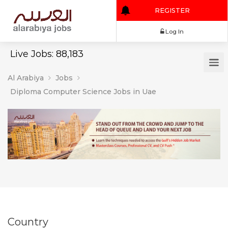
REGISTER
Log In
Live Jobs: 88,183
Al Arabiya
Jobs
Diploma Computer Science Jobs in Uae
Country