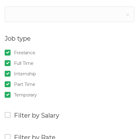
Job type
Freelance
Full Time
Internship
Part Time
Temporary
Filter by Salary
Filter by Rate