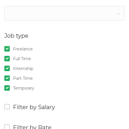
Job type
Freelance
Full Time
Internship
Part Time
Temporary
Filter by Salary
Filter by Rate