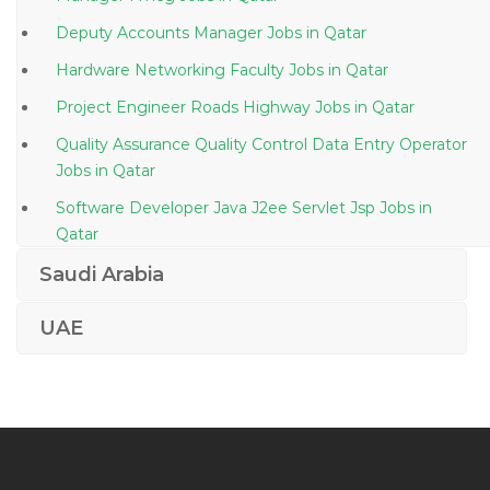
Deputy Accounts Manager Jobs in Qatar
Hardware Networking Faculty Jobs in Qatar
Project Engineer Roads Highway Jobs in Qatar
Quality Assurance Quality Control Data Entry Operator
Jobs in Qatar
Software Developer Java J2ee Servlet Jsp Jobs in
Qatar
Network Administrator Networking Administrator
Saudi Arabia
Jobs in Qatar
UAE
Architect Autocad Revit Jobs in Qatar
Technical Operations Manager Jobs in Qatar
Sap Consultant Erp Jobs in Qatar
Hyperion Manager Jobs in Qatar
Systems Accountant Jobs in Qatar