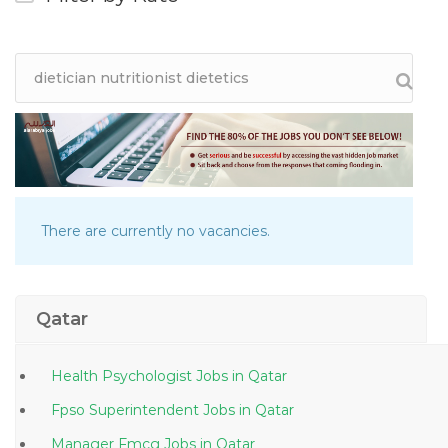
There are currently no vacancies.
Qatar
Health Psychologist Jobs in Qatar
Fpso Superintendent Jobs in Qatar
Manager Fmcg Jobs in Qatar