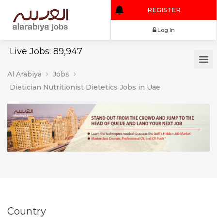
REGISTER
Log In
Live Jobs: 89,947
Al Arabiya
Jobs
Dietician Nutritionist Dietetics Jobs in Uae
Country