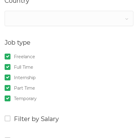
Country
Job type
Freelance
Full Time
Internship
Part Time
Temporary
Filter by Salary