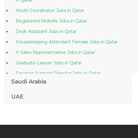
in Qatar
Youth Coordinator Jobs in Qatar
Registered Midwife Jobs in Qatar
Desk Assistant Jobs in Qatar
Housekeeping Attendant Female Jobs in Qatar
It Sales Representative Jobs in Qatar
Graduate Lawyer Jobs in Qatar
Decision Support Director Jobs in Qatar
Saudi Arabia
Interior Designer Junior Architect Jobs in Qatar
Sales Coach Jobs in Qatar
UAE
Home Automation Engineer Jobs in Qatar
Water Plant Operator Jobs in Qatar
Technical Assistant Executive Assistant Jobs in Qatar
Waiter Jobs in Qatar