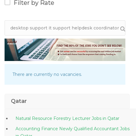
Filter by Rate
There are currently no vacancies.
Qatar
Natural Resource Forestry Lecturer Jobs in Qatar
Accounting Finance Newly Qualified Accountant Jobs