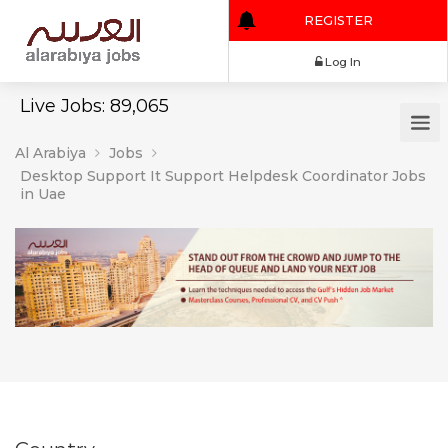
REGISTER
Log In
Live Jobs: 89,065
Al Arabiya
Jobs
Desktop Support It Support Helpdesk Coordinator Jobs
in Uae