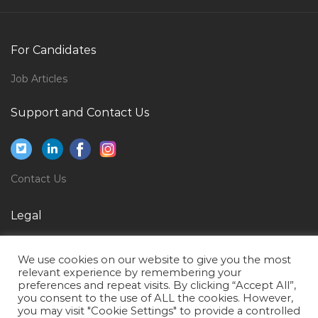
Process Improvement Manager Jobs in Qatar
Plc Scada Hmi Electrical Engineer Jobs in Qatar
For Candidates
Hospitality Clerk Jobs in Qatar
Job Articles
Modern Trade Manager Jobs in Qatar
Support and Contact Us
Human Resource Management Manager Jobs in
Qatar
Administrant Supervisor Jobs in Qatar
Contact Us
Engineer Electrical Experienced Jobs in Qatar
Operations Area Manager Jobs in Qatar
Legal
Fleet Sales Manager Jobs in Qatar
Privacy Policy
Site Engineer Site Supervisor Civil Engineer Jobs in
We use cookies on our website to give you the most
Terms of Use
Qatar
relevant experience by remembering your
preferences and repeat visits. By clicking “Accept All”,
Econtent Developer Jobs in Qatar
you consent to the use of ALL the cookies. However,
you may visit "Cookie Settings" to provide a controlled