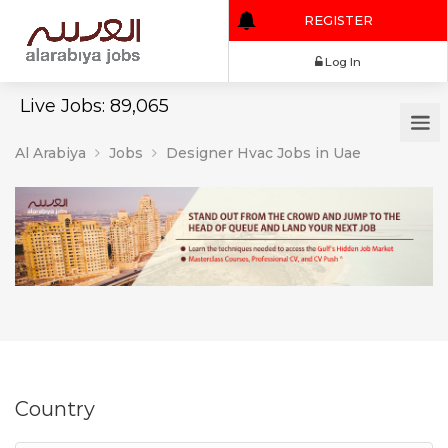
REGISTER
Log In
Live Jobs: 89,065
Al Arabiya
Jobs
Designer Hvac Jobs in Uae
Country