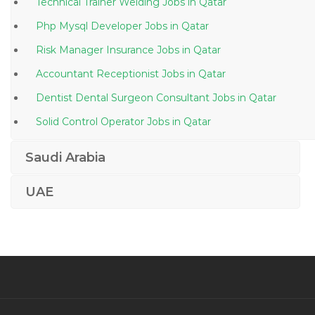
Technical Trainer Welding Jobs in Qatar
Php Mysql Developer Jobs in Qatar
Risk Manager Insurance Jobs in Qatar
Accountant Receptionist Jobs in Qatar
Dentist Dental Surgeon Consultant Jobs in Qatar
Solid Control Operator Jobs in Qatar
Road Opening Permits Coordinator Jobs in Qatar
Saudi Arabia
Managing Director Hotels Jobs in Qatar
UAE
Infection Control Practitioner Jobs in Qatar
Human Resource Talent Human Resource
Recruitment Jobs in Qatar
Survey Engineer Surveyor Jobs in Qatar
Ui Developer Css Javascript Js Html Jobs in Qatar
Mechanical Engineer Infrastructure Jobs in Qatar