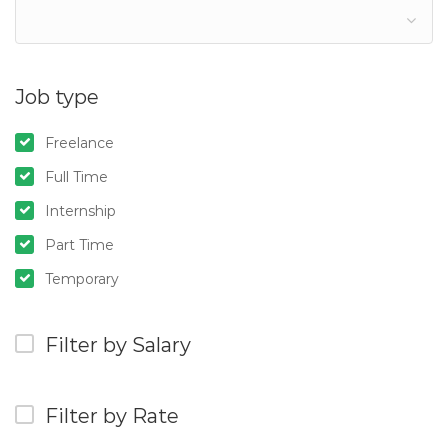
Job type
Freelance
Full Time
Internship
Part Time
Temporary
Filter by Salary
Filter by Rate