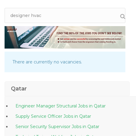
There are currently no vacancies.
Qatar
Engineer Manager Structural Jobs in Qatar
Supply Service Officer Jobs in Qatar
Senior Security Supervisor Jobs in Qatar