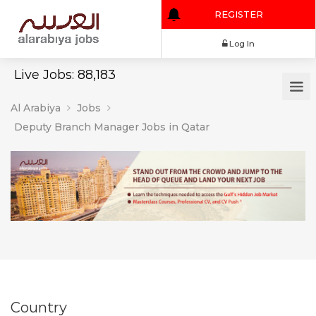
REGISTER
Log In
Live Jobs: 88,183
Al Arabiya
Jobs
Deputy Branch Manager Jobs in Qatar
Country