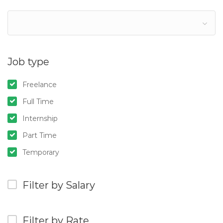
Job type
Freelance
Full Time
Internship
Part Time
Temporary
Filter by Salary
Filter by Rate