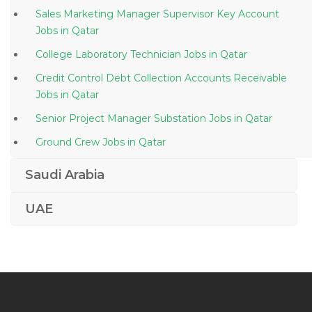
Sales Marketing Manager Supervisor Key Account
Jobs in Qatar
College Laboratory Technician Jobs in Qatar
Credit Control Debt Collection Accounts Receivable
Jobs in Qatar
Senior Project Manager Substation Jobs in Qatar
Ground Crew Jobs in Qatar
Site Inspector Road Jobs in Qatar
Saudi Arabia
Administrative Facilities Security Jobs in Qatar
UAE
Office Manager Cum Receptionist Jobs in Qatar
Virtual Assistant Jobs in Qatar
Dietician Nutritionist Food Nutrition Home Science
Jobs in Qatar
Automobile Engineer Automotive Engineer Jobs in