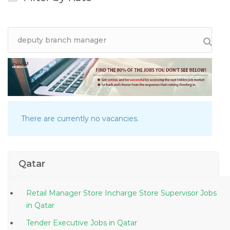
There are currently no vacancies.
Qatar
Retail Manager Store Incharge Store Supervisor Jobs
in Qatar
Tender Executive Jobs in Qatar