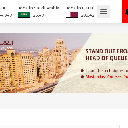
 UAE
Jobs in Saudi Arabia
Jobs in Qatar
34,940
23,401
29,842