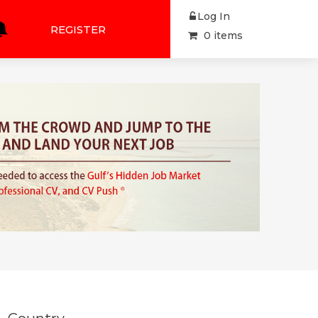
Log In
REGISTER
0 items