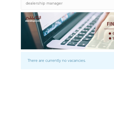
There are currently no vacancies.