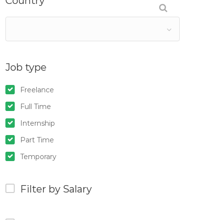
Country
Job type
Freelance
Full Time
Internship
Part Time
Temporary
Filter by Salary