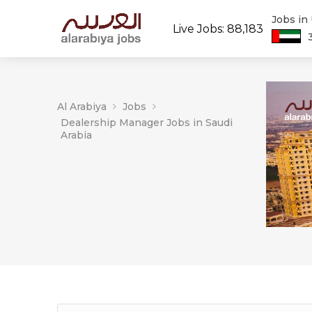
Jobs in
Live Jobs: 88,183
Al Arabiya
Jobs
Dealership Manager Jobs in Saudi
Arabia