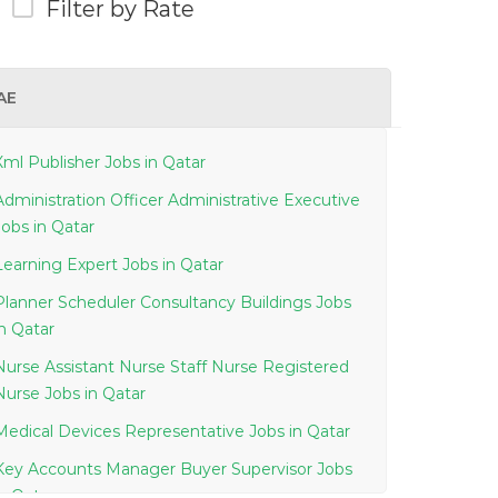
Filter by Rate
AE
Xml Publisher Jobs in Qatar
Administration Officer Administrative Executive
Jobs in Qatar
Learning Expert Jobs in Qatar
Planner Scheduler Consultancy Buildings Jobs
in Qatar
Nurse Assistant Nurse Staff Nurse Registered
Nurse Jobs in Qatar
Medical Devices Representative Jobs in Qatar
Key Accounts Manager Buyer Supervisor Jobs
in Qatar