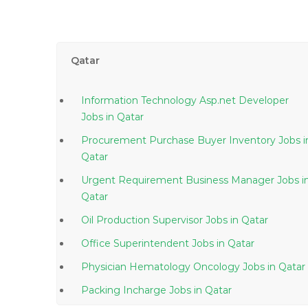
Qatar
Information Technology Asp.net Developer
Jobs in Qatar
Procurement Purchase Buyer Inventory Jobs in
Qatar
Urgent Requirement Business Manager Jobs in
Qatar
Oil Production Supervisor Jobs in Qatar
Office Superintendent Jobs in Qatar
Physician Hematology Oncology Jobs in Qatar
Packing Incharge Jobs in Qatar