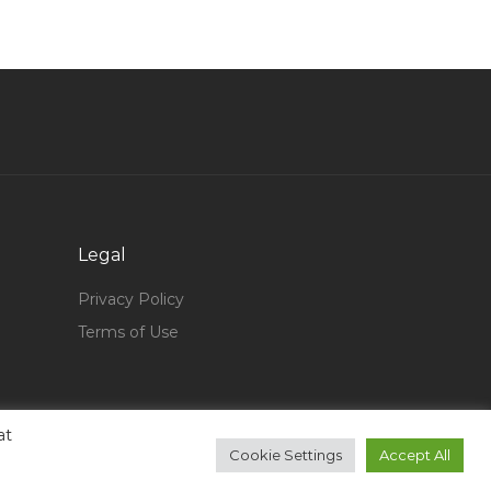
Senior Service Desk Engineer Jobs in Qatar
Retail Supplier Jobs in Qatar
Developer Navision Jobs in Qatar
Supply Chain Buyer Jobs in Qatar
Engineer System Jobs in Qatar
Material Controller Supply Chain Store
Inventory Jobs in Qatar
Legal
Auto Parts Inventory Manager Jobs in Qatar
Privacy Policy
Project Engineer Instrument Jobs in Qatar
Terms of Use
Cloud Administrator Jobs in Qatar
It Manager Director Jobs in Qatar
Merchandiser Assistant Merchandiser Apparels
at
Cookie Settings
Accept All
Jobs in Qatar