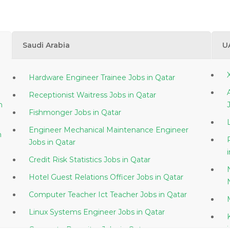
Saudi Arabia
U
Hardware Engineer Trainee Jobs in Qatar
Receptionist Waitress Jobs in Qatar
Fishmonger Jobs in Qatar
Engineer Mechanical Maintenance Engineer
Jobs in Qatar
Credit Risk Statistics Jobs in Qatar
Hotel Guest Relations Officer Jobs in Qatar
Computer Teacher Ict Teacher Jobs in Qatar
Linux Systems Engineer Jobs in Qatar
Corporate Recruiter Jobs in Qatar