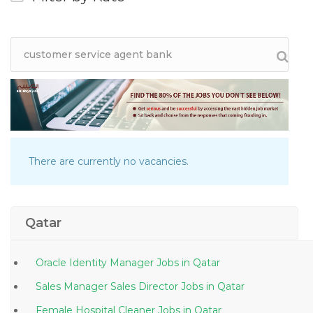
There are currently no vacancies.
Qatar
Oracle Identity Manager Jobs in Qatar
Sales Manager Sales Director Jobs in Qatar
Female Hospital Cleaner Jobs in Qatar