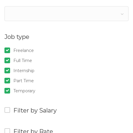
Job type
Freelance
Full Time
Internship
Part Time
Temporary
Filter by Salary
Filter by Rate