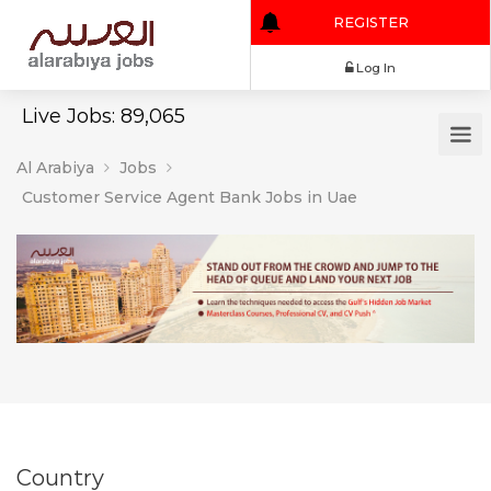
REGISTER
Log In
Live Jobs: 89,065
Al Arabiya
Jobs
Customer Service Agent Bank Jobs in Uae
Country