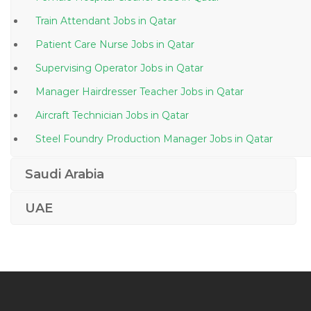
Train Attendant Jobs in Qatar
Patient Care Nurse Jobs in Qatar
Supervising Operator Jobs in Qatar
Manager Hairdresser Teacher Jobs in Qatar
Aircraft Technician Jobs in Qatar
Steel Foundry Production Manager Jobs in Qatar
Sales Marketing Brand Manager Jobs in Qatar
Saudi Arabia
Salesforce Com Project Manager Jobs in Qatar
UAE
Human Resource Office Admin Jobs in Qatar
Leadership Development Specialist Human Resource
Jobs in Qatar
Document Control Analyst Jobs in Qatar
Department Head Structural Jobs in Qatar