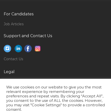
It Project Director Jobs in Qatar
Media Promotion Producer Jobs in Qatar
For Candidates
Gold Assayer Jobs in Qatar
Job Articles
Mechanical Engineer Oil Gas Rig Jobs in Qatar
Support and Contact Us
Landscape Architectural Landscape Designer Jobs in
Qatar
Creative Producer Jobs in Qatar
Contact Us
General Manager Sales Appliances Jobs in Qatar
Procurement Manager Purchase Manager Jobs in
Legal
Qatar
Privacy Policy
Teacher Lecturer Trainer Jobs in Qatar
We use cookies on our website to give you the most
Terms of Use
Location Manager Jobs in Qatar
relevant experience by remembering your
preferences and repeat visits. By clicking “Accept All”,
Information Technology Enterprise Architect Jobs in
you consent to the use of ALL the cookies. However,
you may visit "Cookie Settings" to provide a controlled
Qatar
consent.