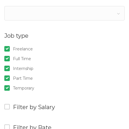
Job type
Freelance
Full Time
Internship
Part Time
Temporary
Filter by Salary
Filter by Rate