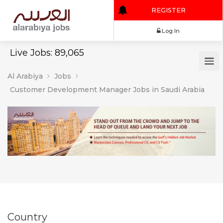
REGISTER
Log In
Live Jobs: 89,065
Al Arabiya
Jobs
Customer Development Manager Jobs in Saudi Arabia
Country