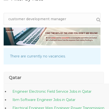
There are currently no vacancies.
Qatar
Engineer Electronic Field Service Jobs in Qatar
Ibm Software Engineer Jobs in Qatar
Electrical Engineer Mep Engineer Power Transmission