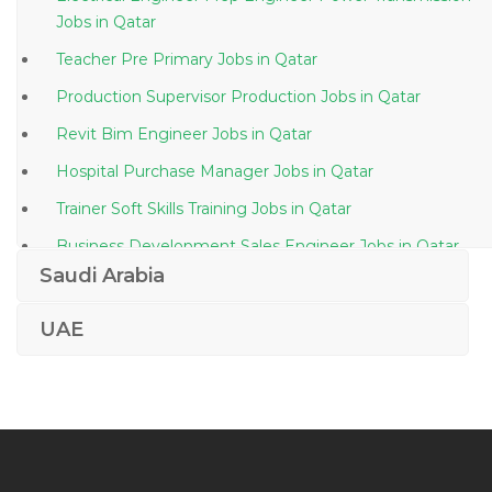
Jobs in Qatar
Teacher Pre Primary Jobs in Qatar
Production Supervisor Production Jobs in Qatar
Revit Bim Engineer Jobs in Qatar
Hospital Purchase Manager Jobs in Qatar
Trainer Soft Skills Training Jobs in Qatar
Business Development Sales Engineer Jobs in Qatar
Saudi Arabia
Voice Specialist Jobs in Qatar
Safety Engineer Safety Officer Jobs in Qatar
UAE
Typist Secretary Assistant Jobs in Qatar
Lecturer Entrepreneurship Jobs in Qatar
Sales Machine Tools Jobs in Qatar
Maintenance Scheduler Planner Jobs in Qatar