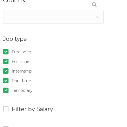
Country
Job type
Freelance
Full Time
Internship
Part Time
Temporary
Filter by Salary