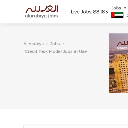
Jobs in
Live Jobs: 88,183
Al Arabiya
Jobs
Credit Risk Model Jobs in Uae