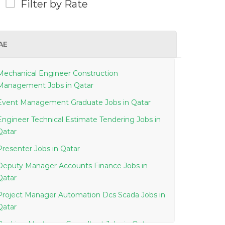
Filter by Rate
AE
Mechanical Engineer Construction
Management Jobs in Qatar
Event Management Graduate Jobs in Qatar
Engineer Technical Estimate Tendering Jobs in
Qatar
Presenter Jobs in Qatar
Deputy Manager Accounts Finance Jobs in
Qatar
Project Manager Automation Dcs Scada Jobs in
Qatar
Banking Mortgage Consultant Jobs in Qatar