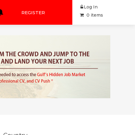
Log In
REGISTER
0 items