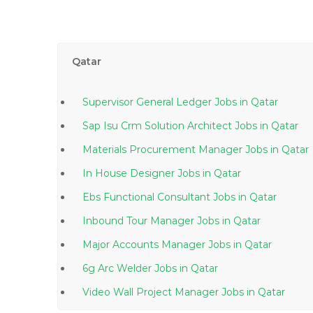
Qatar
Supervisor General Ledger Jobs in Qatar
Sap Isu Crm Solution Architect Jobs in Qatar
Materials Procurement Manager Jobs in Qatar
In House Designer Jobs in Qatar
Ebs Functional Consultant Jobs in Qatar
Inbound Tour Manager Jobs in Qatar
Major Accounts Manager Jobs in Qatar
6g Arc Welder Jobs in Qatar
Video Wall Project Manager Jobs in Qatar