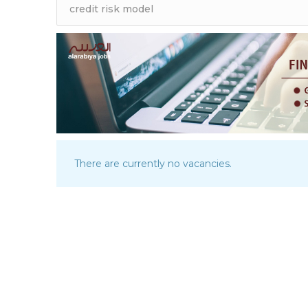
There are currently no vacancies.