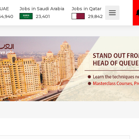
 UAE
Jobs in Saudi Arabia
Jobs in Qatar
34,940
23,401
29,842