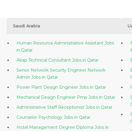
Saudi Arabia
U
Human Resource Administrative Assistant Jobs
in Qatar
Abap Technical Consultant Jobs in Qatar
Senior Network Security Engineer Network
Admin Jobs in Qatar
Power Plant Design Engineer Jobs in Qatar
Mechanical Design Engineer Pmp Jobs in Qatar
Administrative Staff Receptionist Jobs in Qatar
Counselor Psychology Jobs in Qatar
Hotel Management Degree Diploma Jobs in