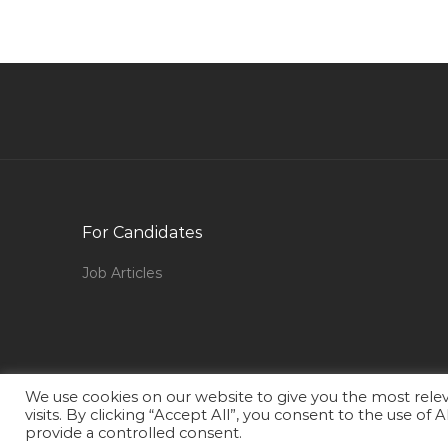
Structural Engineer Civil Jobs in Qatar
Publishing Assistant Jobs in Qatar
Asp Net C Sql Server Production Support Jobs
in Qatar
Senior Project Manager Mobile Platforms Jobs
in Qatar
Hardware Technician Jobs in Qatar
Video Editor Media Productions Non Linear
For Candidates
Editor Jobs in Qatar
Job Articles
Offshore Head Cook Jobs in Qatar
Inspector Quality Control Package
Documentation Jobs in Qatar
Business Strategy Manager Jobs in Qatar
We use cookies on our website to give you the most rel
Graphic Design Senior Graphic Designer Jobs in
visits. By clicking “Accept All”, you consent to the use of
Qatar
provide a controlled consent.