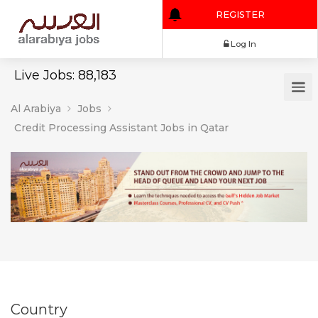
REGISTER
Log In
Live Jobs: 88,183
Al Arabiya
Jobs
Credit Processing Assistant Jobs in Qatar
Country