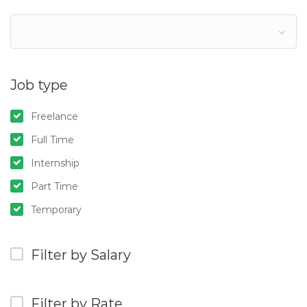
Job type
Freelance
Full Time
Internship
Part Time
Temporary
Filter by Salary
Filter by Rate