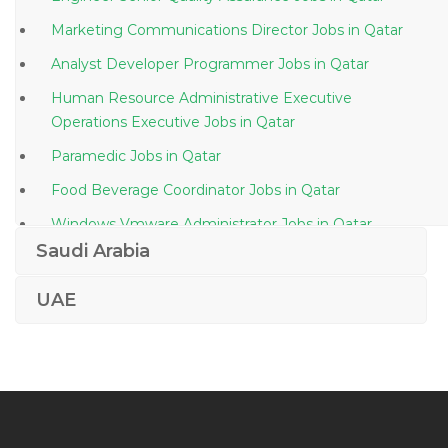
Marketing Communications Director Jobs in Qatar
Analyst Developer Programmer Jobs in Qatar
Human Resource Administrative Executive
Operations Executive Jobs in Qatar
Paramedic Jobs in Qatar
Food Beverage Coordinator Jobs in Qatar
Windows Vmware Administrator Jobs in Qatar
Saudi Arabia
Project Manager Hvac Jobs in Qatar
Java Project Lead Jobs in Qatar
UAE
Pmo Structural Engineer Jobs in Qatar
Radiologic Technician Jobs in Qatar
B Tech Civil Engineer Jobs in Qatar
Sales Manager Instrument Jobs in Qatar