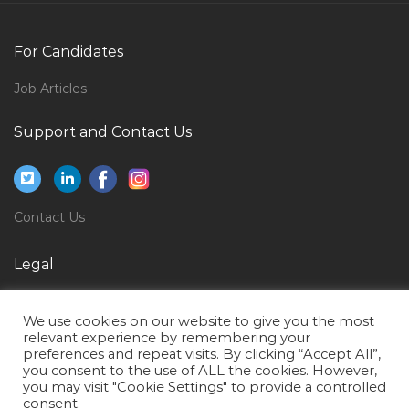
Nurse Icu Jobs in Qatar
Inventory Accountant Jobs in Qatar
For Candidates
Electrical Manager Electrical Engineer Jobs in Qatar
Job Articles
Instructor Mechanical Trainer Jobs in Qatar
Support and Contact Us
Saxophonist Jobs in Qatar
Fire Alarm Designer Jobs in Qatar
Plant Research Laboratory Technician Jobs in Qatar
Contact Us
Fusion Middleware Administrator Jobs in Qatar
Administrative Draftsman Jobs in Qatar
Legal
Supervisor Sliding Door Jobs in Qatar
Privacy Policy
We use cookies on our website to give you the most
Quality Assurance Manager Electrical Jobs in Qatar
Terms of Use
relevant experience by remembering your
preferences and repeat visits. By clicking “Accept All”,
Desktop Publisher Jobs in Qatar
you consent to the use of ALL the cookies. However,
Administration Administrative Administrator Office
you may visit "Cookie Settings" to provide a controlled
consent.
Assistant Jobs in Qatar