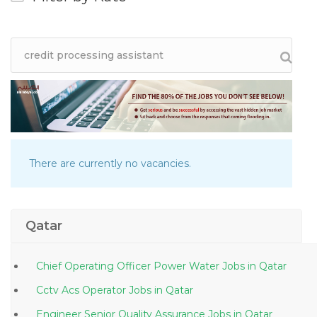
There are currently no vacancies.
Qatar
Chief Operating Officer Power Water Jobs in Qatar
Cctv Acs Operator Jobs in Qatar
Engineer Senior Quality Assurance Jobs in Qatar