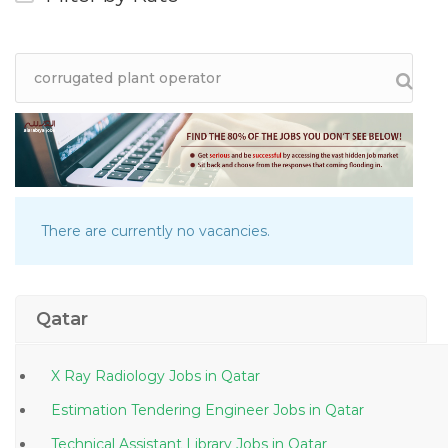
There are currently no vacancies.
Qatar
X Ray Radiology Jobs in Qatar
Estimation Tendering Engineer Jobs in Qatar
Technical Assistant Library Jobs in Qatar