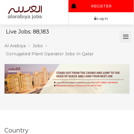
REGISTER
Log In
Live Jobs: 88,183
Al Arabiya
Jobs
Corrugated Plant Operator Jobs in Qatar
Country