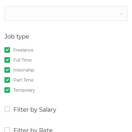
Job type
Freelance
Full Time
Internship
Part Time
Temporary
Filter by Salary
Filter by Rate