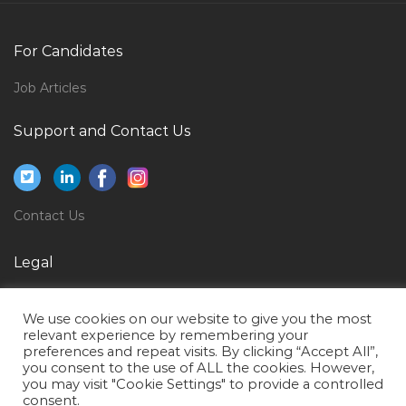
Senior Accountant Auditing Jobs in Qatar
Manager Instrumentation Jobs in Qatar
For Candidates
Safety Engineer Safety Coordinator Safety Officer
Jobs in Qatar
Job Articles
Medical Operations Manager Jobs in Qatar
Support and Contact Us
Economics Researcher Jobs in Qatar
Technical Content Developer Jobs in Qatar
Structural Coordinator Jobs in Qatar
Contact Us
Nurse Male Jobs in Qatar
Legal
Electronics Engineer Service Jobs in Qatar
Privacy Policy
Secretary Administrative Support Jobs in Qatar
We use cookies on our website to give you the most
Terms of Use
Client Analyst Jobs in Qatar
relevant experience by remembering your
preferences and repeat visits. By clicking “Accept All”,
Bid Engineer Quality Engineer Jobs in Qatar
you consent to the use of ALL the cookies. However,
you may visit "Cookie Settings" to provide a controlled
Non Voice Call Center Agent Jobs in Qatar
consent.