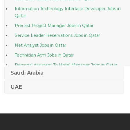
Information Technology Interface Developer Jobs in
Qatar
Precast Project Manager Jobs in Qatar
Service Leader Reservations Jobs in Qatar
Net Analyst Jobs in Qatar
Technician Atm Jobs in Qatar
Personal Assistant To Hotel Manager Jobs in Qatar
Saudi Arabia
Sales Manager Integration Jobs in Qatar
Gis Sales Manager Jobs in Qatar
UAE
Sales Executive Food Ingredients Jobs in Qatar
Microsoft Ax Functional Consultant Jobs in Qatar
Operations Manager Waste Water Treatment Plant
Jobs in Qatar