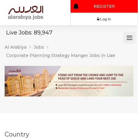
REGISTER
Log In
Live Jobs: 89,947
Al Arabiya
Jobs
Corporate Planning Strategy Manger Jobs in Uae
Country