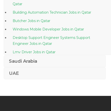
Qatar
Building Automation Technician Jobs in Qatar
Butcher Jobs in Qatar
Windows Mobile Developer Jobs in Qatar
Desktop Support Engineer Systems Support
Engineer Jobs in Qatar
Lmv Driver Jobs in Qatar
Research Officer Jobs in Qatar
Saudi Arabia
Emc Data Storage Specialist Jobs in Qatar
UAE
Senior Waiter Jobs in Qatar
Network Engineer Network Security Jobs in Qatar
Quantity Surveyor Scheduler Jobs in Qatar
Marine Claims Executive Jobs in Qatar