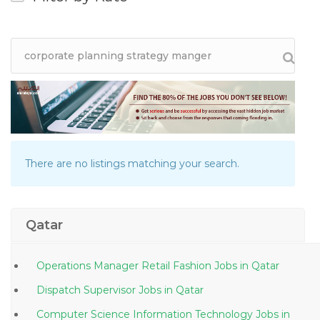
There are no listings matching your search.
Qatar
Operations Manager Retail Fashion Jobs in Qatar
Dispatch Supervisor Jobs in Qatar
Computer Science Information Technology Jobs in