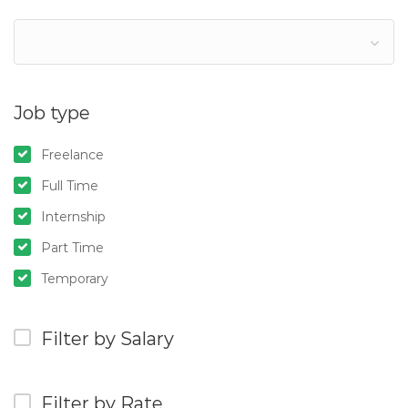
Job type
Freelance
Full Time
Internship
Part Time
Temporary
Filter by Salary
Filter by Rate