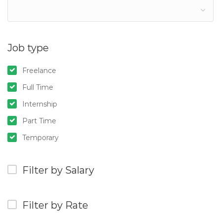
Job type
Freelance
Full Time
Internship
Part Time
Temporary
Filter by Salary
Filter by Rate