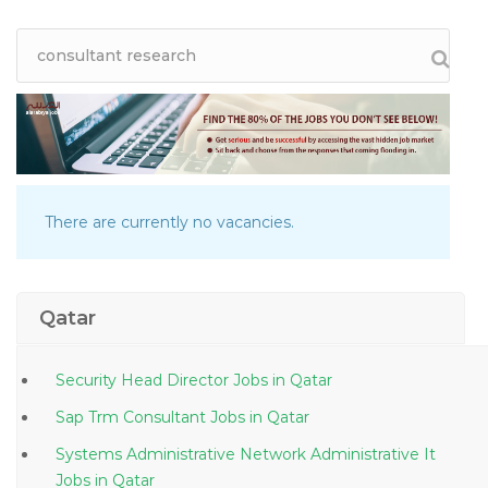
There are currently no vacancies.
Qatar
Security Head Director Jobs in Qatar
Sap Trm Consultant Jobs in Qatar
Systems Administrative Network Administrative It
Jobs in Qatar