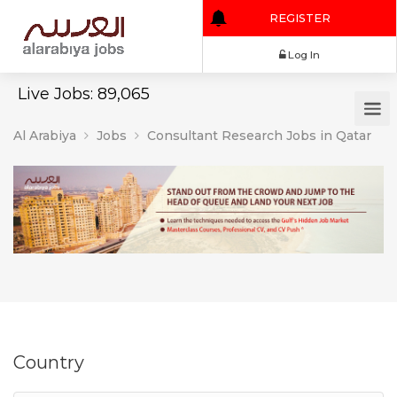
REGISTER
Log In
Live Jobs: 89,065
Al Arabiya
Jobs
Consultant Research Jobs in Qatar
Country