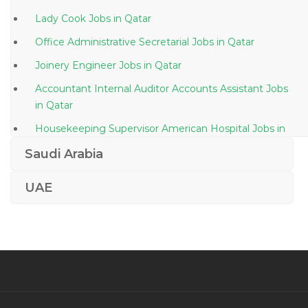
Lady Cook Jobs in Qatar
Office Administrative Secretarial Jobs in Qatar
Joinery Engineer Jobs in Qatar
Accountant Internal Auditor Accounts Assistant Jobs
in Qatar
Housekeeping Supervisor American Hospital Jobs in
Qatar
Saudi Arabia
Project Manager Pv Project Jobs in Qatar
UAE
3d Laboratory Specialist Jobs in Qatar
Computer Autocad Draftsman Jobs in Qatar
Food Costing Analyst Jobs in Qatar
Mechanical Procurement Engineer Jobs in Qatar
Manager Project Coordinator Support Analyst Jobs in
Qatar