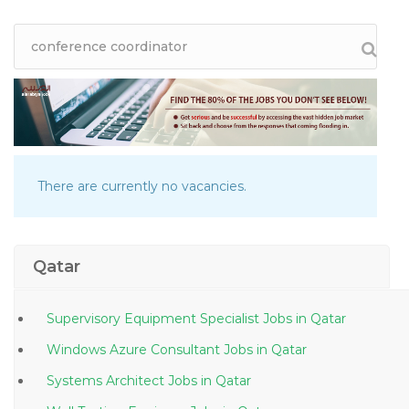
There are currently no vacancies.
Qatar
Supervisory Equipment Specialist Jobs in Qatar
Windows Azure Consultant Jobs in Qatar
Systems Architect Jobs in Qatar