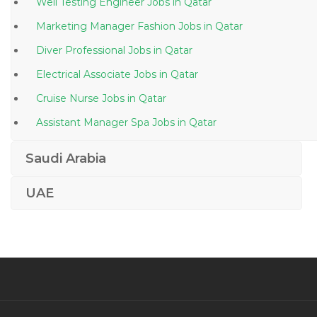
Well Testing Engineer Jobs in Qatar
Marketing Manager Fashion Jobs in Qatar
Diver Professional Jobs in Qatar
Electrical Associate Jobs in Qatar
Cruise Nurse Jobs in Qatar
Assistant Manager Spa Jobs in Qatar
Telesales Manager Jobs in Qatar
Saudi Arabia
Chief Financial Officer Accounting Finance Jobs in
Qatar
UAE
Therapy Doctor Jobs in Qatar
It Executive Desktop Support Engineer Jobs in Qatar
Windows Administrative Linux Administrative Desktop
Support Jobs in Qatar
Manufacturing Production Manager Jobs in Qatar