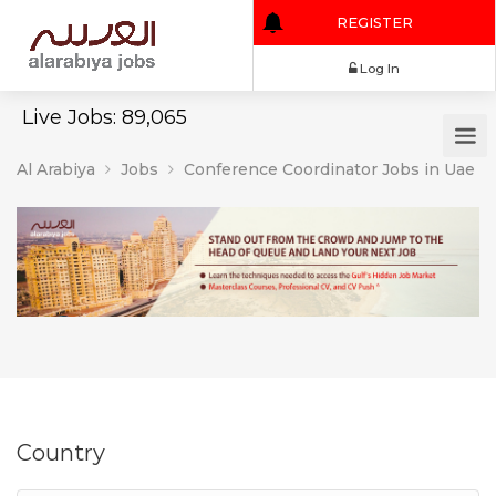
REGISTER
Log In
Live Jobs: 89,065
Al Arabiya
Jobs
Conference Coordinator Jobs in Uae
Country