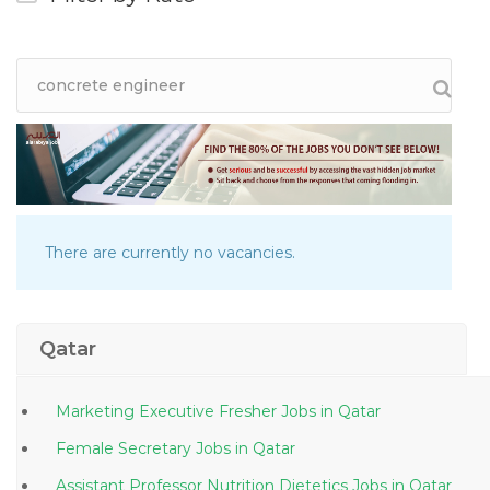
There are currently no vacancies.
Qatar
Marketing Executive Fresher Jobs in Qatar
Female Secretary Jobs in Qatar
Assistant Professor Nutrition Dietetics Jobs in Qatar