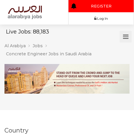
REGISTER
Log In
Live Jobs: 88,183
Al Arabiya
Jobs
Concrete Engineer Jobs in Saudi Arabia
Country