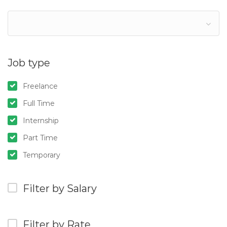
Job type
Freelance
Full Time
Internship
Part Time
Temporary
Filter by Salary
Filter by Rate