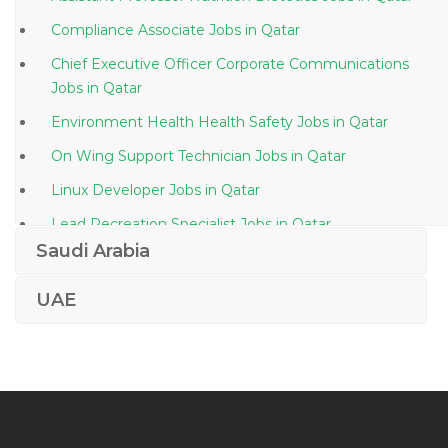
Compliance Associate Jobs in Qatar
Chief Executive Officer Corporate Communications
Jobs in Qatar
Environment Health Health Safety Jobs in Qatar
On Wing Support Technician Jobs in Qatar
Linux Developer Jobs in Qatar
Lead Recreation Specialist Jobs in Qatar
Saudi Arabia
Mechanical Engineer Construction Oil Gas Jobs in
Qatar
UAE
General Foreman Earthwork Jobs in Qatar
Manager Quantity Surveyor Jobs in Qatar
Deputy Manager Commercial Jobs in Qatar
General Manager Electrical Design Jobs in Qatar