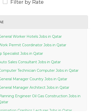
Filter by Rate
AE
General Worker Hotels Jobs in Qatar
Work Permit Coordinator Jobs in Qatar
Ip Specialist Jobs in Qatar
Auto Sales Consultant Jobs in Qatar
Computer Technician Computer Jobs in Qatar
General Manager Country Jobs in Qatar
General Manager Architect Jobs in Qatar
Planning Engineer Oil Gas Construction Jobs in
Qatar
Animation Graphics Lecturer Jobs in Qatar