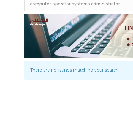
There are no listings matching your search.