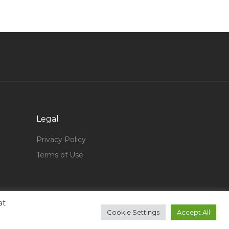
Core Banking Project Manager Jobs in Qatar
Billiards Instructor Jobs in Qatar
Manual Testing Business Analyst Software Jobs
in Qatar
Architectural Design Architectural Arch Design
Jobs in Qatar
Crm Systems Jobs in Qatar
Legal
Database Support Engineer Jobs in Qatar
Privacy Policy
Live Audio Engineer Jobs in Qatar
Terms of Use
Tour Director Jobs in Qatar
Mainframe Computer Operator Jobs in Qatar
Green House Engineer Jobs in Qatar
at
Cookie Settings
Accept All
Mobile Phone Service Manager Jobs in Qatar