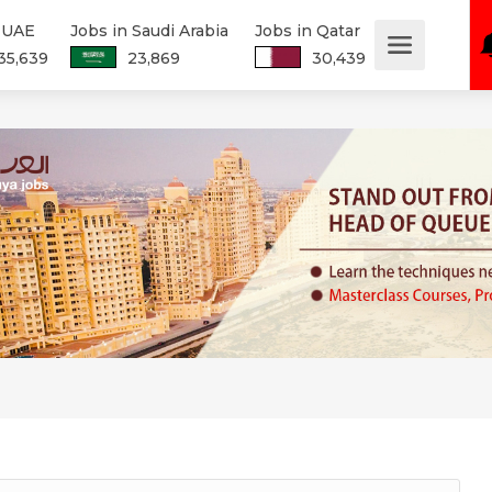
n UAE
Jobs in Saudi Arabia
Jobs in Qatar
35,639
23,869
30,439