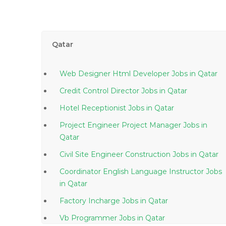
Qatar
Web Designer Html Developer Jobs in Qatar
Credit Control Director Jobs in Qatar
Hotel Receptionist Jobs in Qatar
Project Engineer Project Manager Jobs in
Qatar
Civil Site Engineer Construction Jobs in Qatar
Coordinator English Language Instructor Jobs
in Qatar
Factory Incharge Jobs in Qatar
Vb Programmer Jobs in Qatar