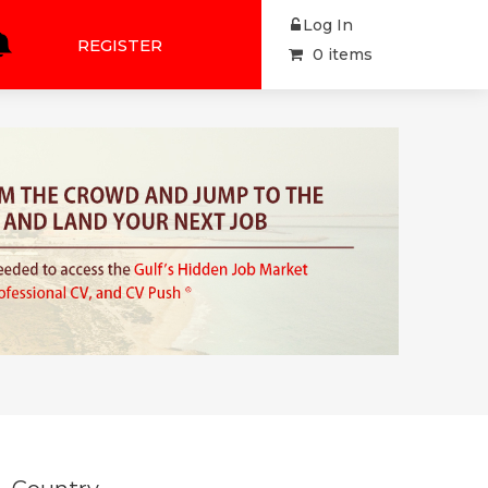
Log In
REGISTER
0 items