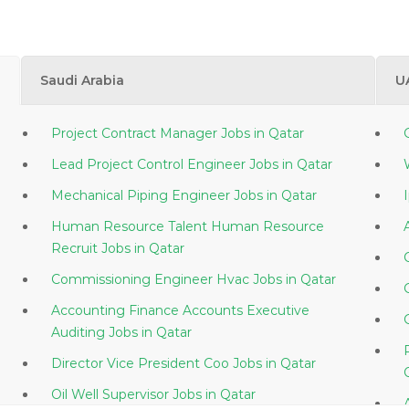
Saudi Arabia
U
Project Contract Manager Jobs in Qatar
Lead Project Control Engineer Jobs in Qatar
Mechanical Piping Engineer Jobs in Qatar
Human Resource Talent Human Resource
Recruit Jobs in Qatar
Commissioning Engineer Hvac Jobs in Qatar
Accounting Finance Accounts Executive
Auditing Jobs in Qatar
Director Vice President Coo Jobs in Qatar
Oil Well Supervisor Jobs in Qatar