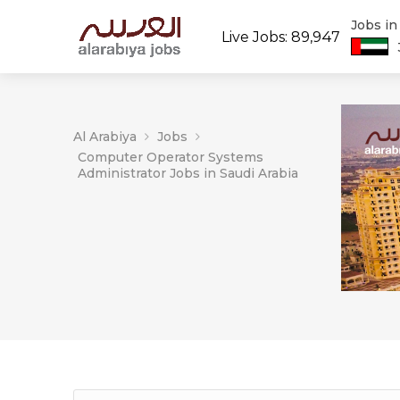
Jobs i
Live Jobs: 89,947
Al Arabiya
Jobs
Computer Operator Systems
Administrator Jobs in Saudi Arabia