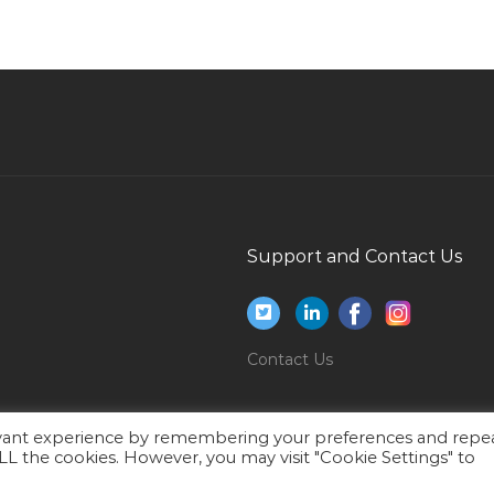
Sales Manager Work Visa Jobs in Qatar
Banking Finance Insurance Jobs in Qatar
Mobile Project Manager Jobs in Qatar
Senior Analyst Corporate Planning Ap
Performance Jobs in Qatar
Product Development Manager Cosmetics
Industry Jobs in Qatar
Support and Contact Us
Printer Repair Jobs in Qatar
Global Mobility Assistant Jobs in Qatar
Electronics Security Manager Jobs in Qatar
Contact Us
Mba Innovation Management Jobs in Qatar
Resident Trainer Jobs in Qatar
evant experience by remembering your preferences and repe
Technology Head Jobs in Qatar
 ALL the cookies. However, you may visit "Cookie Settings" to
Gtaw Welder Jobs in Qatar