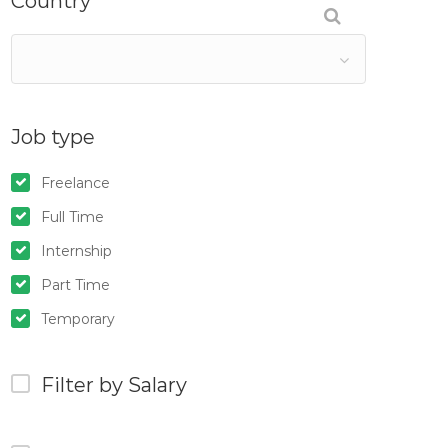
Country
Job type
Freelance
Full Time
Internship
Part Time
Temporary
Filter by Salary