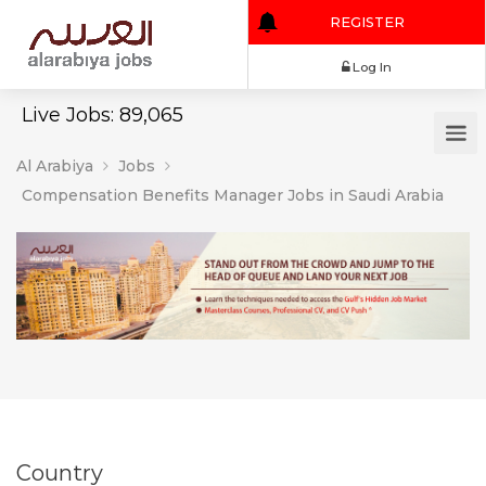
REGISTER
Log In
Live Jobs: 89,065
Al Arabiya
Jobs
Compensation Benefits Manager Jobs in Saudi Arabia
Country