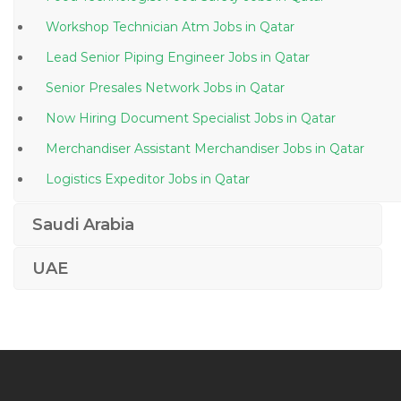
Workshop Technician Atm Jobs in Qatar
Lead Senior Piping Engineer Jobs in Qatar
Senior Presales Network Jobs in Qatar
Now Hiring Document Specialist Jobs in Qatar
Merchandiser Assistant Merchandiser Jobs in Qatar
Logistics Expeditor Jobs in Qatar
Production Manager Engineer Jobs in Qatar
Saudi Arabia
Draftsman Autocad Iti Draftsman Civil Draftsman Jobs
in Qatar
UAE
Vendor Certification Jobs in Qatar
Male Sales Associate Jobs in Qatar
Biomedical Technician Jobs in Qatar
Technical Vocational Trainer Construction Jobs in Qatar