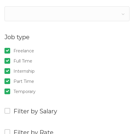
Job type
Freelance
Full Time
Internship
Part Time
Temporary
Filter by Salary
Filter by Rate