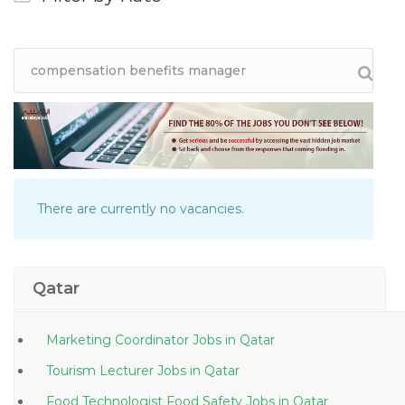
There are currently no vacancies.
Qatar
Marketing Coordinator Jobs in Qatar
Tourism Lecturer Jobs in Qatar
Food Technologist Food Safety Jobs in Qatar