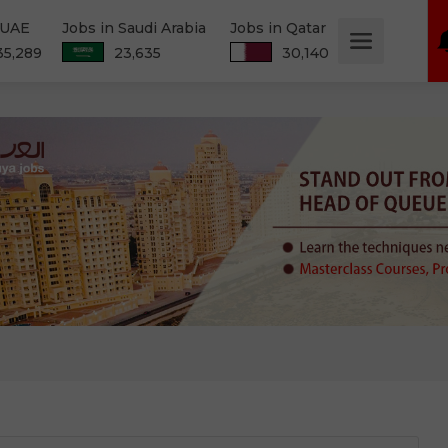
 UAE
Jobs in Saudi Arabia
Jobs in Qatar
35,289
23,635
30,140