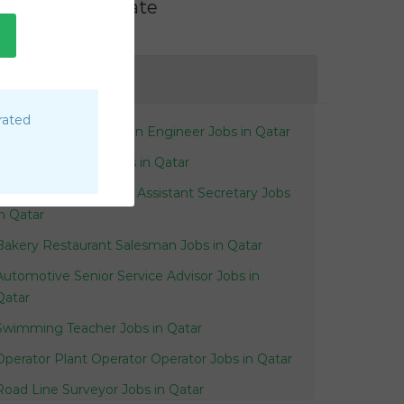
Filter by Rate
AE
rated
Electronics Automation Engineer Jobs in Qatar
Faculty Associate Jobs in Qatar
Receptionist Personal Assistant Secretary Jobs
in Qatar
Bakery Restaurant Salesman Jobs in Qatar
Automotive Senior Service Advisor Jobs in
Qatar
Swimming Teacher Jobs in Qatar
Operator Plant Operator Operator Jobs in Qatar
Road Line Surveyor Jobs in Qatar