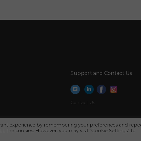
Edp Engineer Jobs in Qatar
Cashier Accounts Assistant Junior Accountant
Jobs in Qatar
Product Manager Health Care Jobs in Qatar
Head Human Resource Management Manager
Jobs in Qatar
tar
B2b Manager Jobs in Qatar
Support and Contact Us
Air Freight Manager Jobs in Qatar
Machine Shop Manager Jobs in Qatar
Project Manager Administration Jobs in Qatar
Contact Us
Customer Care Supervisor Jobs in Qatar
Project Director Pr Manager Jobs in Qatar
evant experience by remembering your preferences and repe
 ALL the cookies. However, you may visit "Cookie Settings" to
Analyst Human Resource Assistant Jobs in
Qatar