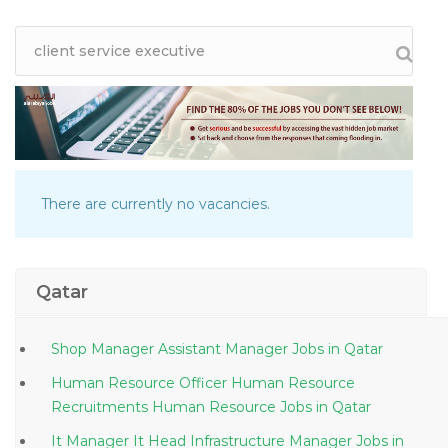
There are currently no vacancies.
Qatar
Shop Manager Assistant Manager Jobs in Qatar
Human Resource Officer Human Resource
Recruitments Human Resource Jobs in Qatar
It Manager It Head Infrastructure Manager Jobs in