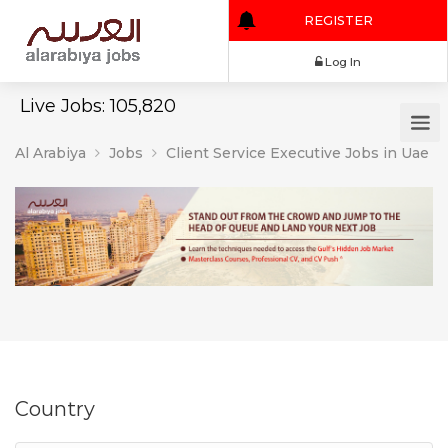
REGISTER
Log In
Live Jobs: 105,820
Al Arabiya
Jobs
Client Service Executive Jobs in Uae
Country