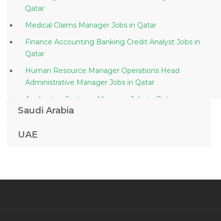
Qatar
Medical Claims Manager Jobs in Qatar
Finance Accounting Banking Credit Analyst Jobs in
Qatar
Human Resource Manager Operations Head
Administrative Manager Jobs in Qatar
Application Systems Manager Jobs in Qatar
Saudi Arabia
Travel Tourism Bar Supervisor Jobs in Qatar
Building Engineer Jobs in Qatar
UAE
Sap Consultant Erp Functional Consultant Jobs in
Qatar
Senior Structural Engineer Steel Structure Jobs in
Qatar
Chief Executive Officer Managing Director Managing
Director Chief Executive Officer Director Jobs in Qatar