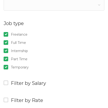
Job type
Freelance
Full Time
Internship
Part Time
Temporary
Filter by Salary
Filter by Rate