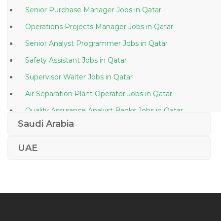
Senior Purchase Manager Jobs in Qatar
Operations Projects Manager Jobs in Qatar
Senior Analyst Programmer Jobs in Qatar
Safety Assistant Jobs in Qatar
Supervisor Waiter Jobs in Qatar
Air Separation Plant Operator Jobs in Qatar
Quality Assurance Analyst Banks Jobs in Qatar
Saudi Arabia
Brand Coordinator Jobs in Qatar
Marketing Customer Service Administration Jobs in
UAE
Qatar
Draftsman Autocad Piping Jobs in Qatar
Supply Technician Jobs in Qatar
Tourist Agent Jobs in Qatar