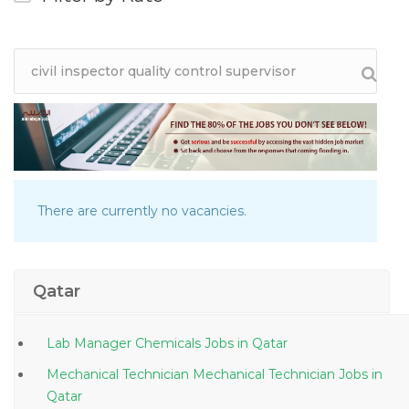
There are currently no vacancies.
Qatar
Lab Manager Chemicals Jobs in Qatar
Mechanical Technician Mechanical Technician Jobs in
Qatar