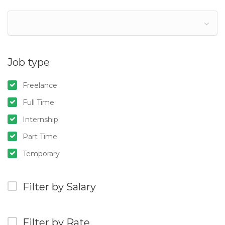
Job type
Freelance
Full Time
Internship
Part Time
Temporary
Filter by Salary
Filter by Rate