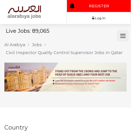
REGISTER
Log In
Live Jobs: 89,065
Al Arabiya
Jobs
Civil Inspector Quality Control Supervisor Jobs in Qatar
Country