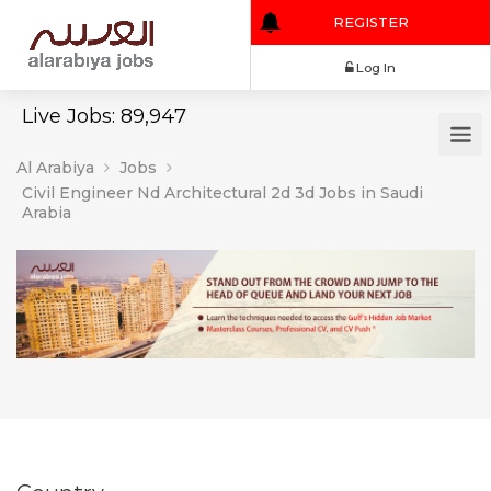
REGISTER
Log In
Live Jobs: 89,947
Al Arabiya
Jobs
Civil Engineer Nd Architectural 2d 3d Jobs in Saudi
Arabia