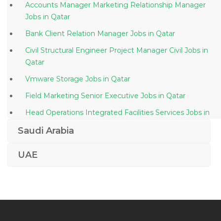
Accounts Manager Marketing Relationship Manager
Jobs in Qatar
Bank Client Relation Manager Jobs in Qatar
Civil Structural Engineer Project Manager Civil Jobs in
Qatar
Vmware Storage Jobs in Qatar
Field Marketing Senior Executive Jobs in Qatar
Head Operations Integrated Facilities Services Jobs in
Qatar
Saudi Arabia
Industrial Exposure Trainee Jobs in Qatar
UAE
Payroll Analyst Jobs in Qatar
Speech Pathologist Jobs in Qatar
Shutdown Safety Officer Jobs in Qatar
Production Supervisor Fmcg Jobs in Qatar