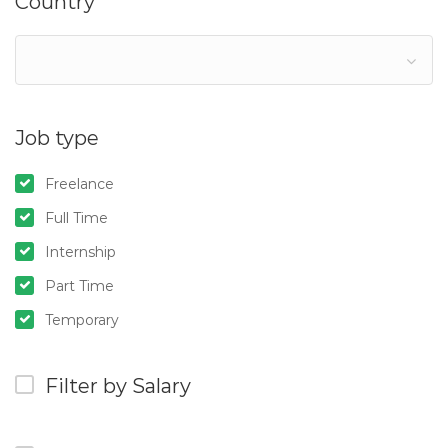
Country
Job type
Freelance
Full Time
Internship
Part Time
Temporary
Filter by Salary