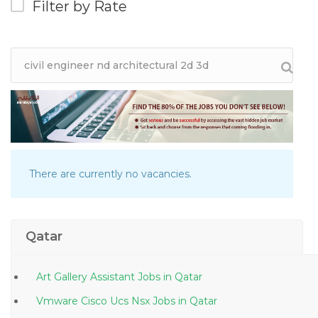
Filter by Rate
There are currently no vacancies.
Qatar
Art Gallery Assistant Jobs in Qatar
Vmware Cisco Ucs Nsx Jobs in Qatar