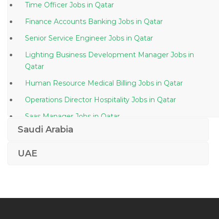
Time Officer Jobs in Qatar
Finance Accounts Banking Jobs in Qatar
Senior Service Engineer Jobs in Qatar
Lighting Business Development Manager Jobs in
Qatar
Human Resource Medical Billing Jobs in Qatar
Operations Director Hospitality Jobs in Qatar
Saas Manager Jobs in Qatar
Saudi Arabia
Senior Finance Manager Jobs in Qatar
Sap Isu Dm Device Management Jobs in Qatar
UAE
Administrative Front Office Customer Service Jobs in
Qatar
Human Resource Assistant Human Resource Clerk
Jobs in Qatar