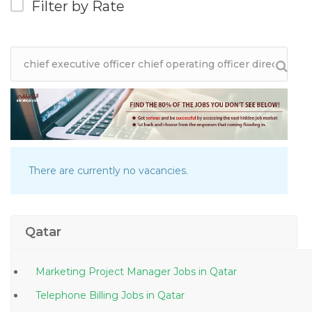
Filter by Rate
There are currently no vacancies.
Qatar
Marketing Project Manager Jobs in Qatar
Telephone Billing Jobs in Qatar