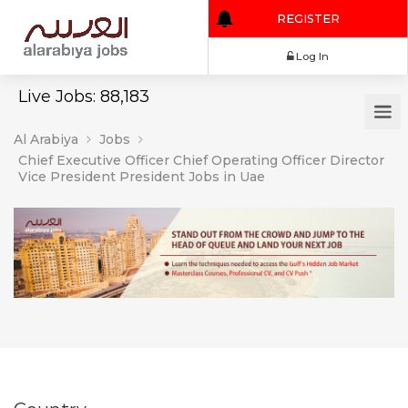
REGISTER
Log In
Live Jobs: 88,183
Al Arabiya
Jobs
Chief Executive Officer Chief Operating Officer Director
Vice President President Jobs in Uae