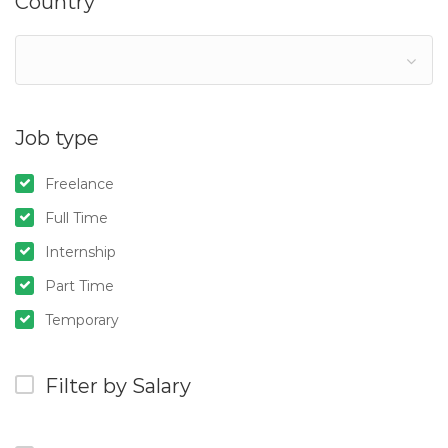
Country
Job type
Freelance
Full Time
Internship
Part Time
Temporary
Filter by Salary