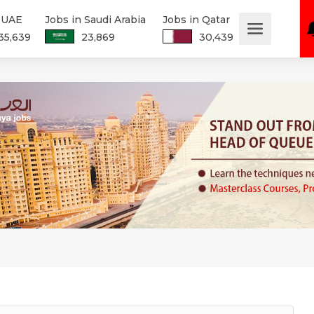
n UAE
Jobs in Saudi Arabia
Jobs in Qatar
35,639
23,869
30,439