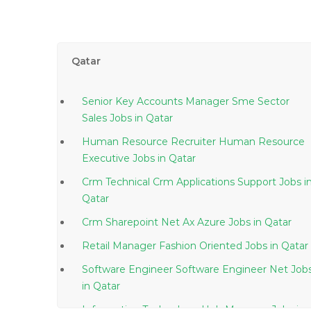
Qatar
Senior Key Accounts Manager Sme Sector
Sales Jobs in Qatar
Human Resource Recruiter Human Resource
Executive Jobs in Qatar
Crm Technical Crm Applications Support Jobs in
Qatar
Crm Sharepoint Net Ax Azure Jobs in Qatar
Retail Manager Fashion Oriented Jobs in Qatar
Software Engineer Software Engineer Net Job
in Qatar
Information Technology Hub Manager Jobs in