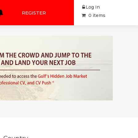
Log In
REGISTER
0 items