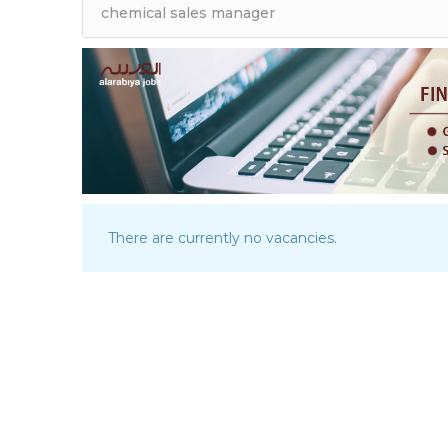
There are currently no vacancies.