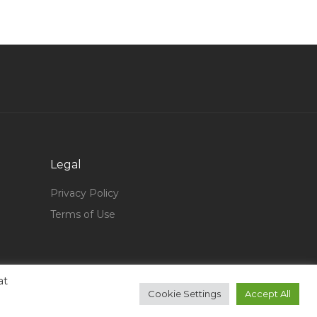
Store Manager Material Inventory Jobs in Qatar
Management Accountant Jobs in Qatar
Procurement Manager Government Jobs in
Qatar
Systems Administrator Engineer Jobs in Qatar
Announcer Jobs in Qatar
Hotel Accountant Jobs in Qatar
Catering Operations Director Jobs in Qatar
Legal
General Engineer Jobs in Qatar
Privacy Policy
Driver Public Relation Transportation Jobs in
Terms of Use
Qatar
Draftsman Supervisor Site Supervisor Jobs in
Qatar
at
Lead Developer Jobs in Qatar
Cookie Settings
Accept All