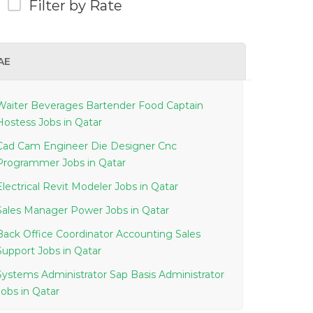
Filter by Rate
AE
Waiter Beverages Bartender Food Captain
Hostess Jobs in Qatar
Cad Cam Engineer Die Designer Cnc
Programmer Jobs in Qatar
Electrical Revit Modeler Jobs in Qatar
Sales Manager Power Jobs in Qatar
Back Office Coordinator Accounting Sales
Support Jobs in Qatar
Systems Administrator Sap Basis Administrator
Jobs in Qatar