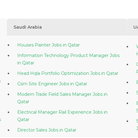
Saudi Arabia
U
Houses Painter Jobs in Qatar
Information Technology Product Manager Jobs
in Qatar
Head Hqla Portfolio Optimization Jobs in Qatar
Gsm Site Engineer Jobs in Qatar
Modern Trade Field Sales Manager Jobs in
Qatar
Electrical Manager Rail Experience Jobs in
s
Qatar
Director Sales Jobs in Qatar