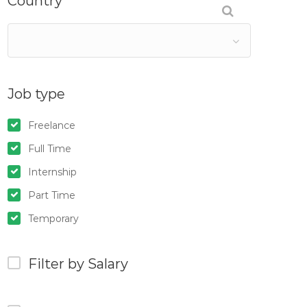
Country
Job type
Freelance
Full Time
Internship
Part Time
Temporary
Filter by Salary