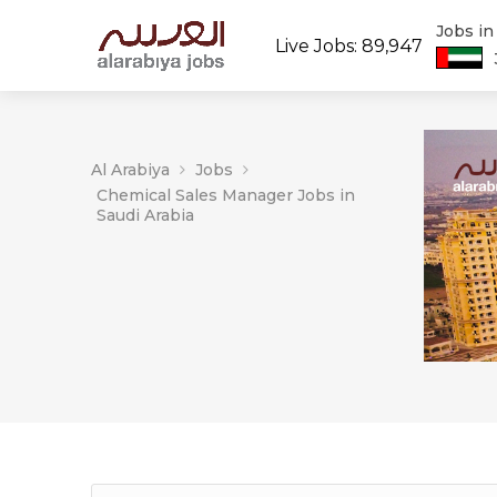
Jobs i
Live Jobs: 89,947
Al Arabiya
Jobs
Chemical Sales Manager Jobs in
Saudi Arabia