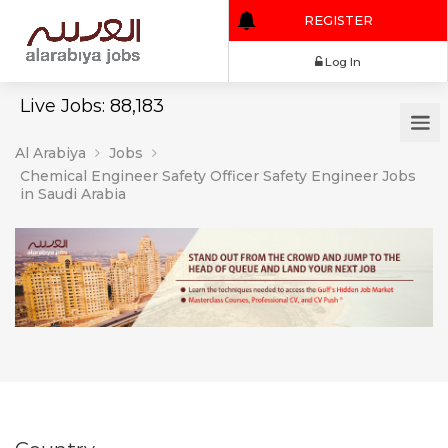
REGISTER
Log In
Live Jobs: 88,183
Al Arabiya
Jobs
Chemical Engineer Safety Officer Safety Engineer Jobs
in Saudi Arabia