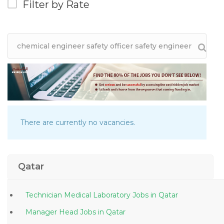
Filter by Rate
There are currently no vacancies.
Qatar
Technician Medical Laboratory Jobs in Qatar
Manager Head Jobs in Qatar