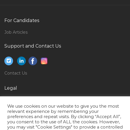
Event Producer Jobs in Qatar
Marketing Designer Jobs in Qatar
For Candidates
Light Bus Driver Jobs in Qatar
Job Articles
Secretarial Legal Executive Secretary Jobs in Qatar
Support and Contact Us
Clerk Nurse Jobs in Qatar
Desalination Chemist Jobs in Qatar
Video Editor Graphic Designer Photographer Jobs in
Contact Us
Qatar
Nurse Nicu Nurse Jobs in Qatar
Legal
Solution Architect Emc Storage Data Migration Jobs
Privacy Policy
in Qatar
We use cookies on our website to give you the most
Terms of Use
relevant experience by remembering your
Human Resource Recruitment Human Resource
preferences and repeat visits. By clicking “Accept All”,
Manager Human Resource Business Partner Jobs in
you consent to the use of ALL the cookies. However,
Qatar
you may visit "Cookie Settings" to provide a controlled