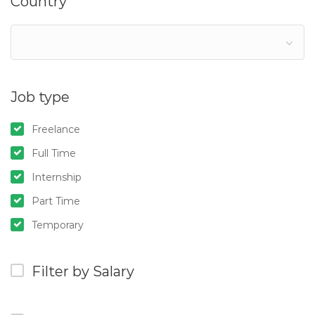
Country
Job type
Freelance
Full Time
Internship
Part Time
Temporary
Filter by Salary