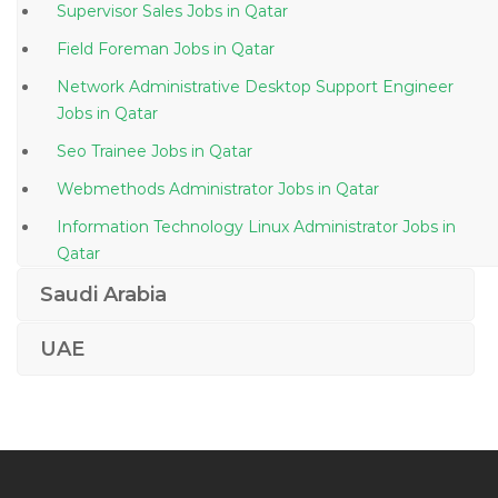
Supervisor Sales Jobs in Qatar
Field Foreman Jobs in Qatar
Network Administrative Desktop Support Engineer
Jobs in Qatar
Seo Trainee Jobs in Qatar
Webmethods Administrator Jobs in Qatar
Information Technology Linux Administrator Jobs in
Qatar
Mechanical Engineer Fabrication Offshore Jobs in
Saudi Arabia
Qatar
UAE
Glazier Glass Cutter Jobs in Qatar
Junior Contract Manager Jobs in Qatar
Welder Fabricator Smaw Gmaw Fcaw Gtaw Jobs in
Qatar
Business Continuity Management Jobs in Qatar