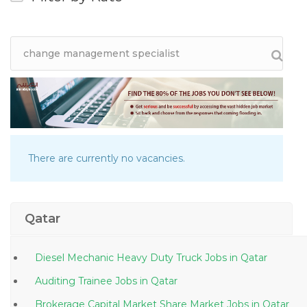
There are currently no vacancies.
Qatar
Diesel Mechanic Heavy Duty Truck Jobs in Qatar
Auditing Trainee Jobs in Qatar
Brokerage Capital Market Share Market Jobs in Qatar