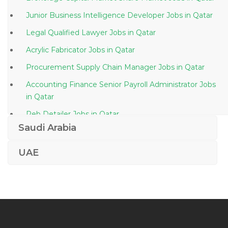
Junior Business Intelligence Developer Jobs in Qatar
Legal Qualified Lawyer Jobs in Qatar
Acrylic Fabricator Jobs in Qatar
Procurement Supply Chain Manager Jobs in Qatar
Accounting Finance Senior Payroll Administrator Jobs
in Qatar
Peb Detailer Jobs in Qatar
Saudi Arabia
Accountant Analyst Projects Finance Jobs in Qatar
Engineer Senior Cad Technician Jobs in Qatar
UAE
Business Analyst Front Office Jobs in Qatar
Clinical Project Associate Manager Jobs in Qatar
Computer Operator Systems Administrator Jobs in
Qatar