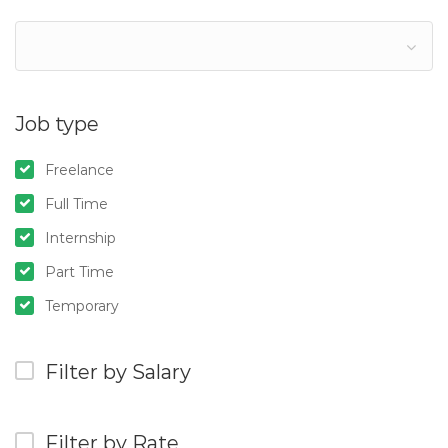
Job type
Freelance
Full Time
Internship
Part Time
Temporary
Filter by Salary
Filter by Rate