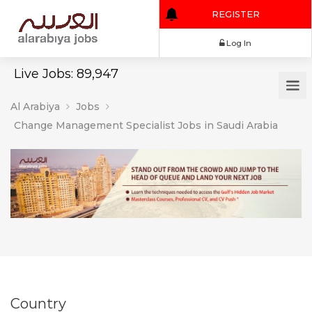
REGISTER
Log In
Live Jobs: 89,947
Al Arabiya
Jobs
Change Management Specialist Jobs in Saudi Arabia
Country