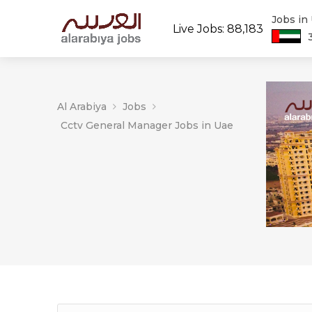
Jobs in
Live Jobs: 88,183
Al Arabiya
Jobs
Cctv General Manager Jobs in Uae