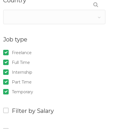
Country
Job type
Freelance
Full Time
Internship
Part Time
Temporary
Filter by Salary