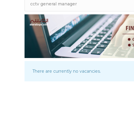
There are currently no vacancies.