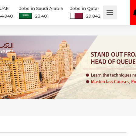
 UAE
Jobs in Saudi Arabia
Jobs in Qatar
34,940
23,401
29,842