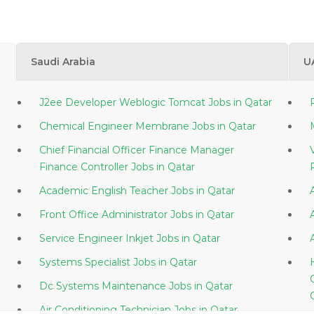
Saudi Arabia
U
J2ee Developer Weblogic Tomcat Jobs in Qatar
Chemical Engineer Membrane Jobs in Qatar
Chief Financial Officer Finance Manager
Finance Controller Jobs in Qatar
Academic English Teacher Jobs in Qatar
Front Office Administrator Jobs in Qatar
Service Engineer Inkjet Jobs in Qatar
Systems Specialist Jobs in Qatar
Dc Systems Maintenance Jobs in Qatar
Air Conditioning Technician Jobs in Qatar