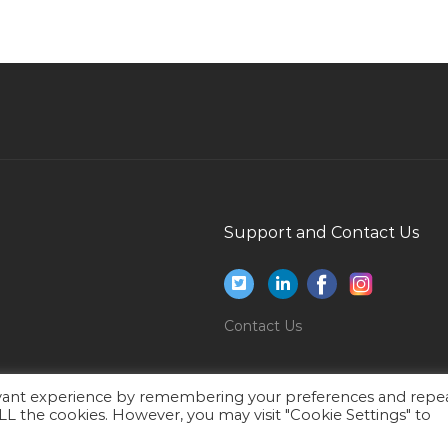
Microbiology Lecturer Jobs in Qatar
Advanced Technical Support Specialist Jobs in
Qatar
Retail Store Assistant Jobs in Qatar
Engineer Nuclear Engineer Jobs in Qatar
Telecommunication Engineer It Systems
Engineer Jobs in Qatar
Support and Contact Us
Part Time Field Market Research Interviewer
Jobs in Qatar
Hospitality Management Consultant Jobs in
Contact Us
Qatar
Administrative Cum Driver Jobs in Qatar
ar
Junior Officer Jobs in Qatar
evant experience by remembering your preferences and repe
 ALL the cookies. However, you may visit "Cookie Settings" to
Sales Manager Electrical Cables Jobs in Qatar