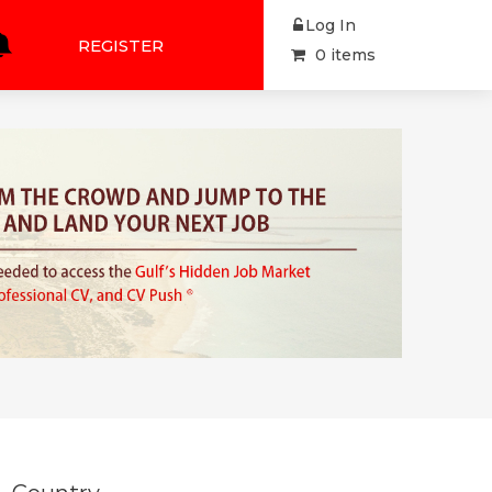
Log In
REGISTER
0 items