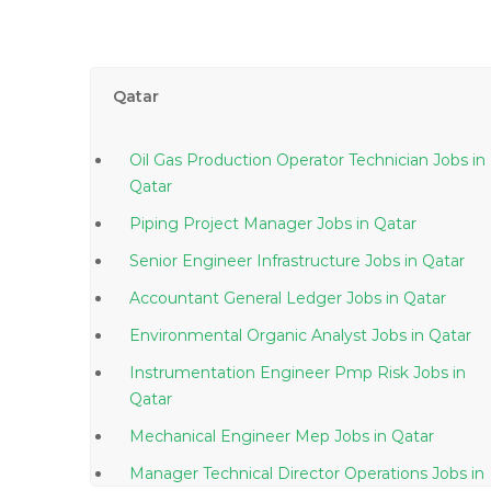
Qatar
Oil Gas Production Operator Technician Jobs in
Qatar
Piping Project Manager Jobs in Qatar
Senior Engineer Infrastructure Jobs in Qatar
Accountant General Ledger Jobs in Qatar
Environmental Organic Analyst Jobs in Qatar
Instrumentation Engineer Pmp Risk Jobs in
Qatar
Mechanical Engineer Mep Jobs in Qatar
Manager Technical Director Operations Jobs in