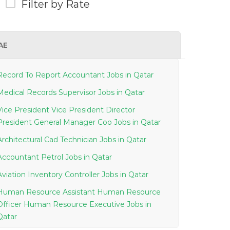
Filter by Rate
AE
Record To Report Accountant Jobs in Qatar
Medical Records Supervisor Jobs in Qatar
Vice President Vice President Director
President General Manager Coo Jobs in Qatar
Architectural Cad Technician Jobs in Qatar
Accountant Petrol Jobs in Qatar
Aviation Inventory Controller Jobs in Qatar
Human Resource Assistant Human Resource
Officer Human Resource Executive Jobs in
Qatar