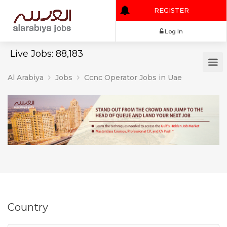
REGISTER
Log In
Live Jobs: 88,183
Al Arabiya
Jobs
Ccnc Operator Jobs in Uae
Country