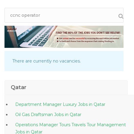
There are currently no vacancies.
Qatar
Department Manager Luxury Jobs in Qatar
Oil Gas Draftsman Jobs in Qatar
Operations Manager Tours Travels Tour Management
Jobs in Qatar