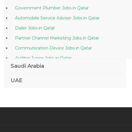
Government Plumber Jobs in Qatar
Automobile Service Adviser Jobs in Qatar
Dialer Jobs in Qatar
Partner Channel Marketing Jobs in Qatar
Communication Device Jobs in Qatar
Auditor Junior Jobs in Qatar
Saudi Arabia
Front Office Executive Residency Jobs in Qatar
Production Engineer Petroleum Jobs in Qatar
UAE
Quality Assurance Quality Control Engineer Jobs in
Qatar
Legal Consultant Logistics Jobs in Qatar
Audit Supervisor Jobs in Qatar
Vmware Vmware Administrative Linux Administrator