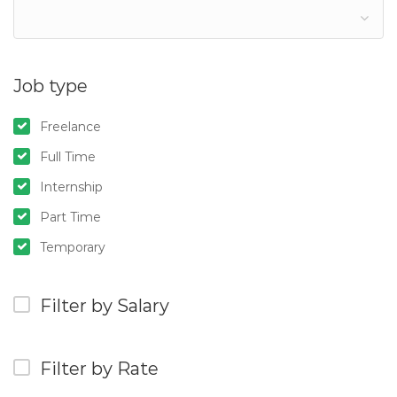
Job type
Freelance
Full Time
Internship
Part Time
Temporary
Filter by Salary
Filter by Rate