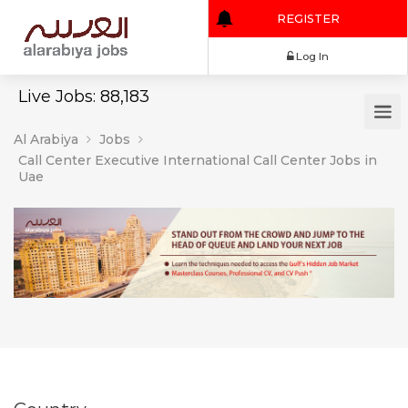
REGISTER
Log In
Live Jobs: 88,183
Al Arabiya
Jobs
Call Center Executive International Call Center Jobs in
Uae