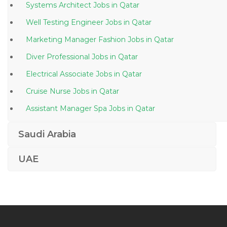
Systems Architect Jobs in Qatar
Well Testing Engineer Jobs in Qatar
Marketing Manager Fashion Jobs in Qatar
Diver Professional Jobs in Qatar
Electrical Associate Jobs in Qatar
Cruise Nurse Jobs in Qatar
Assistant Manager Spa Jobs in Qatar
Telesales Manager Jobs in Qatar
Saudi Arabia
Chief Financial Officer Accounting Finance Jobs in
Qatar
UAE
Therapy Doctor Jobs in Qatar
It Executive Desktop Support Engineer Jobs in Qatar
Windows Administrative Linux Administrative Desktop
Support Jobs in Qatar