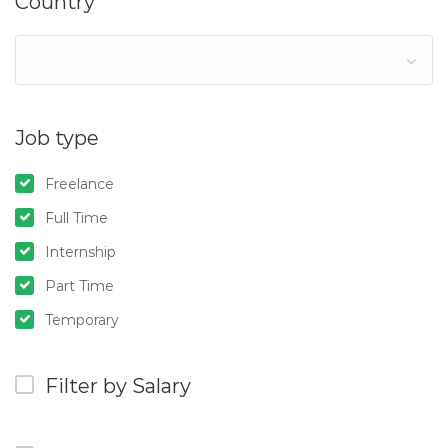
Country
Job type
Freelance
Full Time
Internship
Part Time
Temporary
Filter by Salary