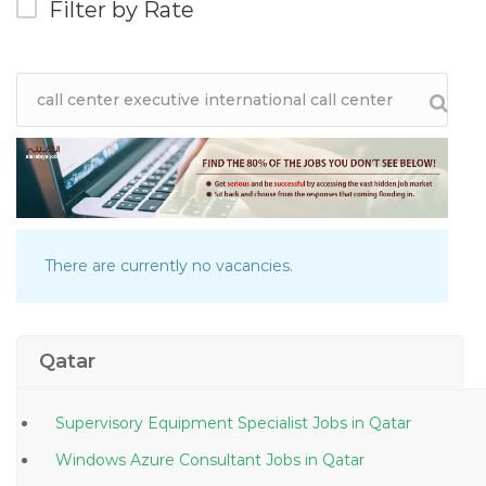
Filter by Rate
There are currently no vacancies.
Qatar
Supervisory Equipment Specialist Jobs in Qatar
Windows Azure Consultant Jobs in Qatar