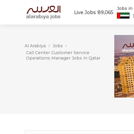
Jobs in
Live Jobs: 89,065
Al Arabiya
Jobs
Call Center Customer Service
Operations Manager Jobs in Qatar