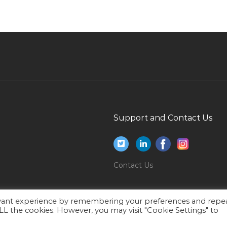
House Manager Jobs in Qatar
Systems Engineer Jobs in Qatar
Lead Ac Technician Jobs in Qatar
Supervisor Consumer Jobs in Qatar
Accountant Administration Jobs in Qatar
Computer Hardware Network Engineer Jobs in
Qatar
Support and Contact Us
Mainframe Systems Administration Trainee Jobs
in Qatar
Digital Social Marketing Coordinator Jobs in
Contact Us
Qatar
Bar Restaurant Manager Jobs in Qatar
evant experience by remembering your preferences and repe
Medical Media Specialist Jobs in Qatar
 ALL the cookies. However, you may visit "Cookie Settings" to
Gas Operator Jobs in Qatar