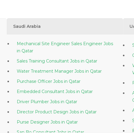
Saudi Arabia
U
Mechanical Site Engineer Sales Engineer Jobs
in Qatar
Sales Training Consultant Jobs in Qatar
Water Treatment Manager Jobs in Qatar
Purchase Officer Jobs in Qatar
Embedded Consultant Jobs in Qatar
Driver Plumber Jobs in Qatar
Director Product Design Jobs in Qatar
Purse Designer Jobs in Qatar
Sap Bo Consultant Jobs in Qatar