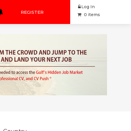
Log In
REGISTER
0 items