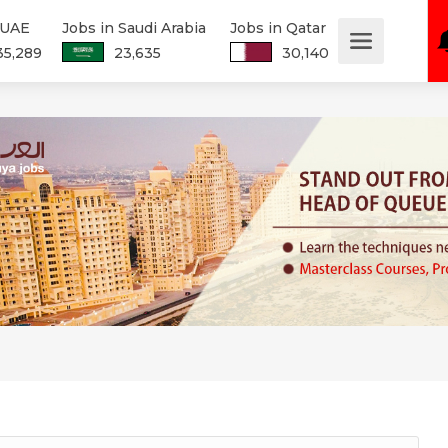
 UAE
Jobs in Saudi Arabia
Jobs in Qatar
35,289
23,635
30,140