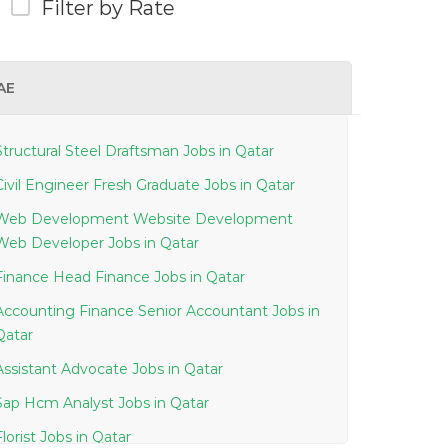
Filter by Rate
AE
Structural Steel Draftsman Jobs in Qatar
Civil Engineer Fresh Graduate Jobs in Qatar
Web Development Website Development
Web Developer Jobs in Qatar
Finance Head Finance Jobs in Qatar
Accounting Finance Senior Accountant Jobs in
Qatar
Assistant Advocate Jobs in Qatar
Sap Hcm Analyst Jobs in Qatar
Florist Jobs in Qatar