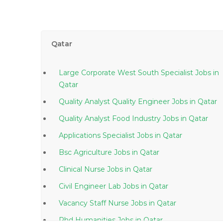
Qatar
Large Corporate West South Specialist Jobs in
Qatar
Quality Analyst Quality Engineer Jobs in Qatar
Quality Analyst Food Industry Jobs in Qatar
Applications Specialist Jobs in Qatar
Bsc Agriculture Jobs in Qatar
Clinical Nurse Jobs in Qatar
Civil Engineer Lab Jobs in Qatar
Vacancy Staff Nurse Jobs in Qatar
Phd Humanities Jobs in Qatar