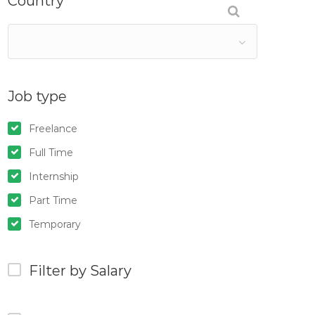
Country
Job type
Freelance
Full Time
Internship
Part Time
Temporary
Filter by Salary