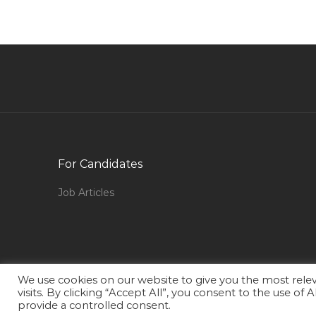
Assistant Cost Controller Jobs in Qatar
Metal Dealer Jobs in Qatar
Fusion Functional Consultant Jobs in Qatar
Chief Operating Officer New Ventures
Integration Jobs in Qatar
Project Manager Prince2 Jobs in Qatar
Marketing Online Marketer Jobs in Qatar
For Candidates
Civil Engineer Construction Manager Jobs in
Job Articles
Qatar
Human Resource Administration Executive
Recruitment Generalist Jobs in Qatar
Anchor Reporter Jobs in Qatar
We use cookies on our website to give you the most rel
Oracle Supply Chain Manager Jobs in Qatar
visits. By clicking “Accept All”, you consent to the use of
provide a controlled consent.
Soc Manager Jobs in Qatar