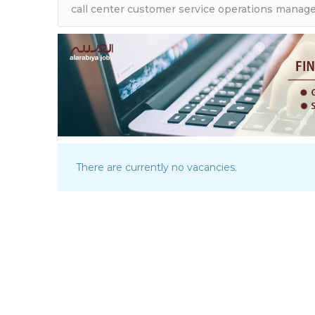
There are currently no vacancies.