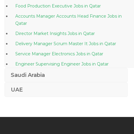
Food Production Executive Jobs in Qatar
Accounts Manager Accounts Head Finance Jobs in
Qatar
Director Market Insights Jobs in Qatar
Delivery Manager Scrum Master It Jobs in Qatar
Service Manager Electronics Jobs in Qatar
Engineer Supervising Engineer Jobs in Qatar
Production Planning Engineer Jobs in Qatar
Saudi Arabia
Procurement Purchase Buyer Materials Jobs in Qatar
UAE
Cctv Engineer Jobs in Qatar
Embryologist Jobs in Qatar
Corporate Real Estate Manager Jobs in Qatar
Senior Field Electrical Engineer Ppsd Jobs in Qatar