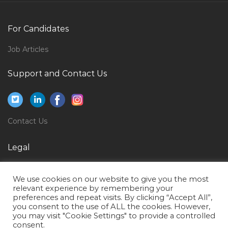
Interior Designer Executive Jobs in Qatar
Chief Security Officer Jobs in Qatar
For Candidates
Beauty Salon Supervisor Jobs in Qatar
Job Articles
Teaching Tutor Faculty Jobs in Qatar
Logistics Freight Transportation Supply Chain
Support and Contact Us
Coordinator Jobs in Qatar
Second Mate Dpo Offshore Vessel Jobs in Qatar
Contact Center Supervisor Jobs in Qatar
Contact Us
Software Engineer Knowledge Asp Net Jobs in Qatar
Legal
Customer Support Specialist Jobs in Qatar
Privacy Policy
Quality Document Jobs in Qatar
We use cookies on our website to give you the most
Terms of Use
Cctv Bms Access Controller Jobs in Qatar
relevant experience by remembering your
preferences and repeat visits. By clicking “Accept All”,
Cable Testing Engineer Jobs in Qatar
you consent to the use of ALL the cookies. However,
you may visit "Cookie Settings" to provide a controlled
Mechanical Skills Trainer Jobs in Qatar
consent.