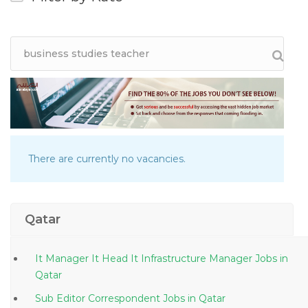
There are currently no vacancies.
Qatar
It Manager It Head It Infrastructure Manager Jobs in
Qatar
Sub Editor Correspondent Jobs in Qatar