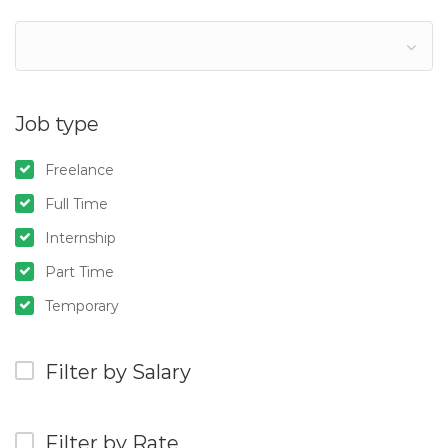
Job type
Freelance
Full Time
Internship
Part Time
Temporary
Filter by Salary
Filter by Rate