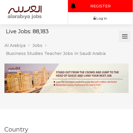
REGISTER
Log In
Live Jobs: 88,183
Al Arabiya
Jobs
Business Studies Teacher Jobs in Saudi Arabia
Country