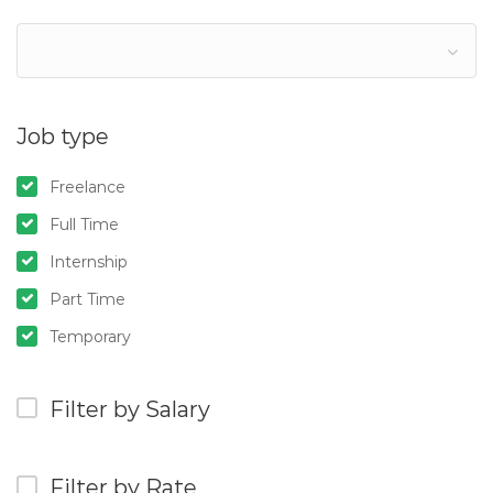
Job type
Freelance
Full Time
Internship
Part Time
Temporary
Filter by Salary
Filter by Rate