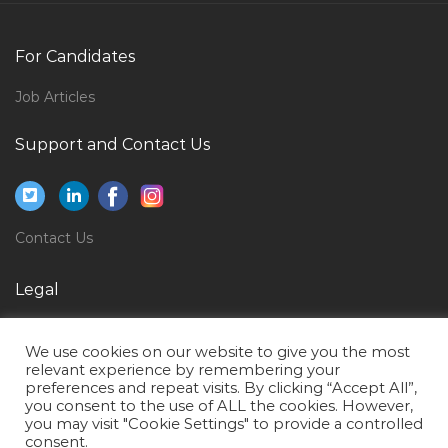
Interior Designer Executive Jobs in Qatar
Chief Security Officer Jobs in Qatar
For Candidates
Beauty Salon Supervisor Jobs in Qatar
Job Articles
Teaching Tutor Faculty Jobs in Qatar
Logistics Freight Transportation Supply Chain
Support and Contact Us
Coordinator Jobs in Qatar
Second Mate Dpo Offshore Vessel Jobs in Qatar
Contact Center Supervisor Jobs in Qatar
Contact Us
Software Engineer Knowledge Asp Net Jobs in Qatar
Legal
Customer Support Specialist Jobs in Qatar
Privacy Policy
Quality Document Jobs in Qatar
We use cookies on our website to give you the most
Terms of Use
Cctv Bms Access Controller Jobs in Qatar
relevant experience by remembering your
preferences and repeat visits. By clicking “Accept All”,
Cable Testing Engineer Jobs in Qatar
you consent to the use of ALL the cookies. However,
you may visit "Cookie Settings" to provide a controlled
Mechanical Skills Trainer Jobs in Qatar
consent.