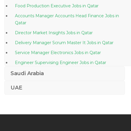
Food Production Executive Jobs in Qatar
Accounts Manager Accounts Head Finance Jobs in
Qatar
Director Market Insights Jobs in Qatar
Delivery Manager Scrum Master It Jobs in Qatar
Service Manager Electronics Jobs in Qatar
Engineer Supervising Engineer Jobs in Qatar
Production Planning Engineer Jobs in Qatar
Saudi Arabia
Procurement Purchase Buyer Materials Jobs in Qatar
UAE
Cctv Engineer Jobs in Qatar
Embryologist Jobs in Qatar
Corporate Real Estate Manager Jobs in Qatar
Senior Field Electrical Engineer Ppsd Jobs in Qatar