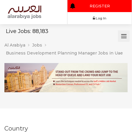
REGISTER
Log In
Live Jobs: 88,183
Al Arabiya
Jobs
Business Development Planning Manager Jobs in Uae
Country