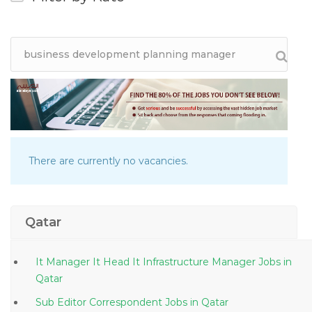
There are currently no vacancies.
Qatar
It Manager It Head It Infrastructure Manager Jobs in
Qatar
Sub Editor Correspondent Jobs in Qatar